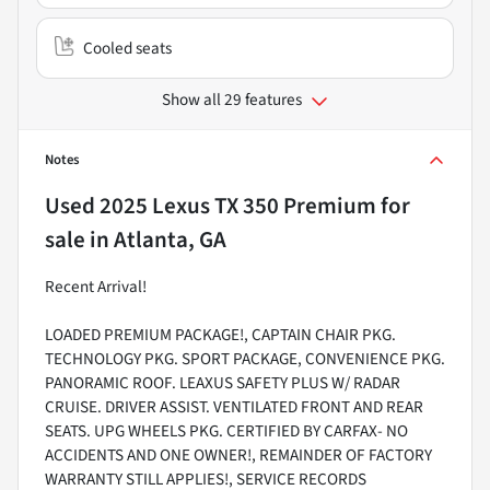
Cooled seats
Show all 29 features
Notes
Used
2025 Lexus TX 350 Premium
for
sale
in
Atlanta, GA
Recent Arrival!
LOADED PREMIUM PACKAGE!, CAPTAIN CHAIR PKG.
TECHNOLOGY PKG. SPORT PACKAGE, CONVENIENCE PKG.
PANORAMIC ROOF. LEAXUS SAFETY PLUS W/ RADAR
CRUISE. DRIVER ASSIST. VENTILATED FRONT AND REAR
SEATS. UPG WHEELS PKG. CERTIFIED BY CARFAX- NO
ACCIDENTS AND ONE OWNER!, REMAINDER OF FACTORY
WARRANTY STILL APPLIES!, SERVICE RECORDS