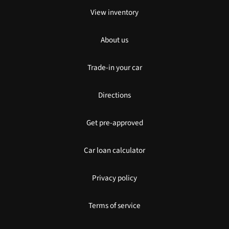
View inventory
About us
Trade-in your car
Directions
Get pre-approved
Car loan calculator
Privacy policy
Terms of service