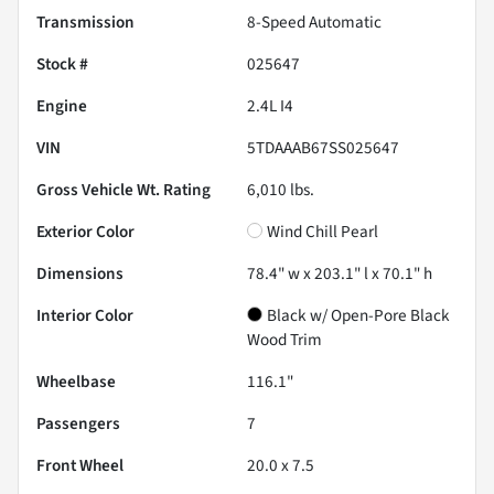
Transmission
8-Speed Automatic
Stock #
025647
Engine
2.4L I4
VIN
5TDAAAB67SS025647
Gross Vehicle Wt. Rating
6,010
lbs.
Exterior Color
Wind Chill Pearl
Dimensions
78.4" w x 203.1" l x 70.1" h
Interior Color
Black w/ Open-Pore Black
Wood Trim
Wheelbase
116.1"
Passengers
7
Front Wheel
20.0 x 7.5