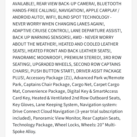
AVAILABLE!, REAR VIEW BACK-UP CAMERA!, BLUETOOTH
HANDS-FREE CALLING!, NAVIGATION!, APPLE CARPLAY /
ANDROID AUTO!, WIFI!, BLIND SPOT TECHNOLOGY -
NEVER WORRY WHEN CHANGING LANES AGAIN!,
ADAPTIVE CRUISE CONTROL!, LANE DEPARTURE ASSIST!,
BACK UP WARNING SENSORS!, AWD - NEVER WORRY
ABOUT THE WEATHER!, HEATED AND COOLED LEATHER
SEATS!, HEATED FRONT AND BACK LEATHER SEATS!,
PANORAMIC MOONROOF!, PREMIUM STEREO!, 3RD ROW
SEATING!, UPGRADED WHEELS, SECOND ROW CAPTAINS
CHAIRS!, PUSH BUTTON START!, DRIVER ASSIT PACKAGE
PLUS!, Accessory Package (Z1), Advanced Park w/Remote
Park, Captains Chair Package, Cargo Net, Carpet Cargo
Mat, Convenience Package, Digital Key & SmartAccess
Card Key, Heated & Ventilated 2nd Row Outboard Seats,
Key Gloves, Lane Keeping System, Navigation system:
Drive Connect Cloud Navigation (3-year trial subscription
included), Panoramic View Monitor, Rear Captain Seats,
Technology Package, Wheel Locks, Wheels: 20" Multi-
Spoke Alloy.