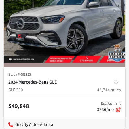
Stock #
063323
2024 Mercedes-Benz GLE
GLE 350
43,714
miles
Est. Payment
$49,848
$736/mo
Gravity Autos Atlanta