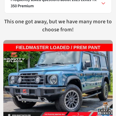
350 Premium
This one got away, but we have many more to
choose from!