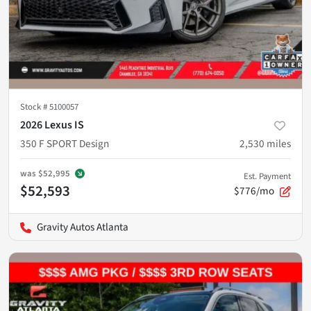
Stock #
5100057
2026 Lexus IS
350 F SPORT Design
2,530
miles
was
$52,995
Est. Payment
$52,593
$776/mo
Gravity Autos Atlanta