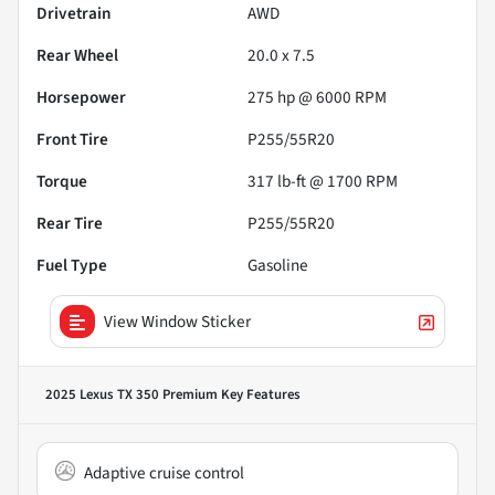
Drivetrain
AWD
Rear Wheel
20.0 x 7.5
Horsepower
275 hp @ 6000 RPM
Front Tire
P255/55R20
Torque
317 lb-ft @ 1700 RPM
Rear Tire
P255/55R20
Fuel Type
Gasoline
View Window Sticker
2025 Lexus TX 350 Premium
Key Features
Adaptive cruise control