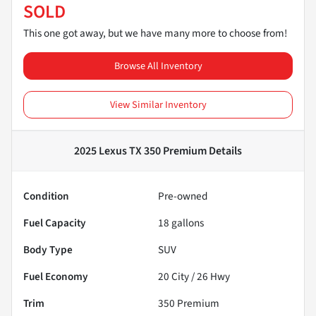
SOLD
This one got away, but we have many more to choose from!
Browse All Inventory
View Similar Inventory
2025 Lexus TX 350 Premium
Details
Condition
Pre-owned
Fuel Capacity
18
gallons
Body Type
SUV
Fuel Economy
20
City /
26
Hwy
Trim
350 Premium