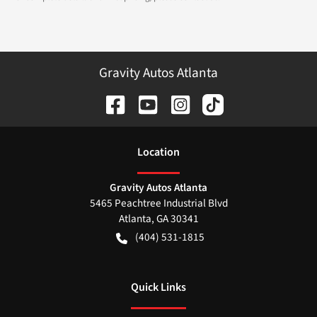
Gravity Autos Atlanta
Location
Gravity Autos Atlanta
5465 Peachtree Industrial Blvd
Atlanta
,
GA
30341
(404) 531-1815
Quick Links