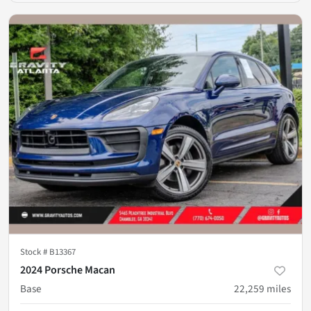
Stock #
B13367
2024 Porsche Macan
Base
22,259
miles