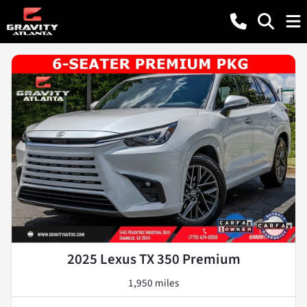
2025 Lexus TX 350 Premium
1,950 miles