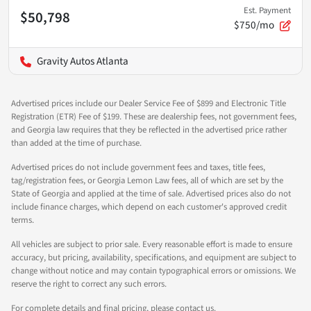
Est. Payment
$50,798
$750/mo
Gravity Autos Atlanta
Advertised prices include our Dealer Service Fee of $899 and Electronic Title
Registration (ETR) Fee of $199. These are dealership fees, not government fees,
and Georgia law requires that they be reflected in the advertised price rather
than added at the time of purchase.
Advertised prices do not include government fees and taxes, title fees,
tag/registration fees, or Georgia Lemon Law fees, all of which are set by the
State of Georgia and applied at the time of sale. Advertised prices also do not
include finance charges, which depend on each customer's approved credit
terms.
All vehicles are subject to prior sale. Every reasonable effort is made to ensure
accuracy, but pricing, availability, specifications, and equipment are subject to
change without notice and may contain typographical errors or omissions. We
reserve the right to correct any such errors.
For complete details and final pricing, please contact us.