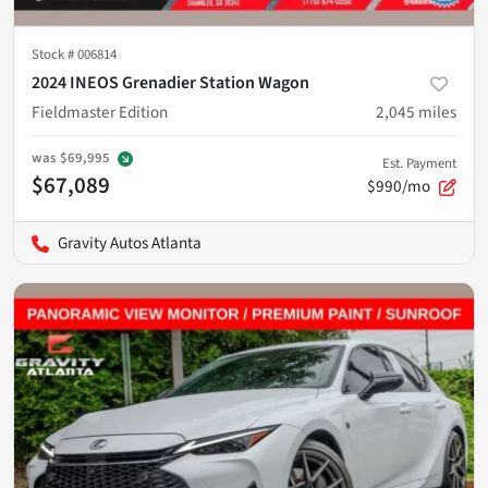
Stock #
006814
2024 INEOS Grenadier Station Wagon
Fieldmaster Edition
2,045
miles
was
$69,995
Est. Payment
$67,089
$990/mo
Gravity Autos Atlanta