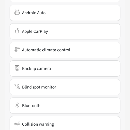
Android Auto
Apple CarPlay
Automatic climate control
Backup camera
Blind spot monitor
Bluetooth
Collision warning