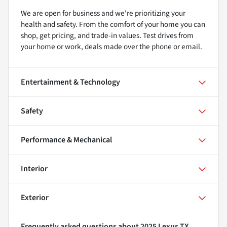
We are open for business and we're prioritizing your
health and safety. From the comfort of your home you can
shop, get pricing, and trade-in values. Test drives from
your home or work, deals made over the phone or email.
Entertainment & Technology
Safety
Performance & Mechanical
Interior
Exterior
Frequently asked questions about
2025 Lexus TX