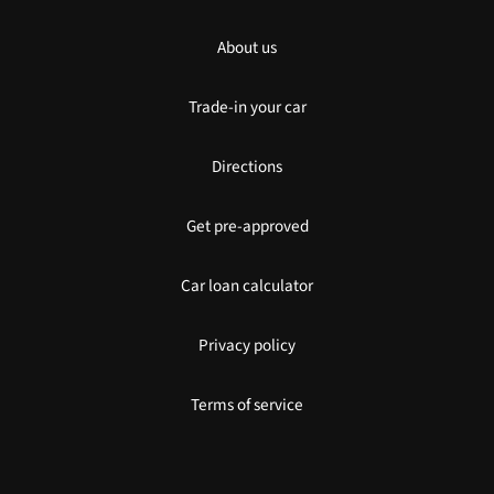
About us
Trade-in your car
Directions
Get pre-approved
Car loan calculator
Privacy policy
Terms of service