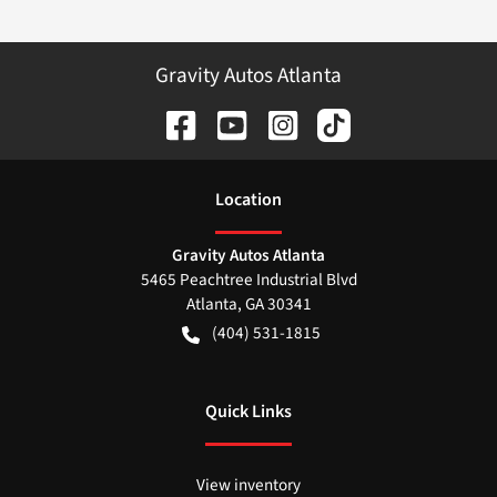
Gravity Autos Atlanta
Location
Gravity Autos Atlanta
5465 Peachtree Industrial Blvd
Atlanta
,
GA
30341
(404) 531-1815
Quick Links
View inventory