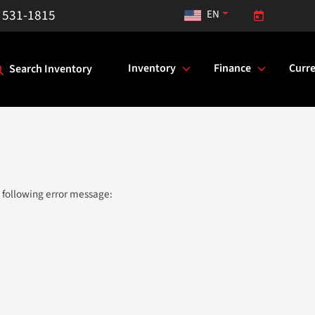
) 531-1815
EN
Open 9:00
Inventory
Finance
Curre
Search Inventory
 following error message: