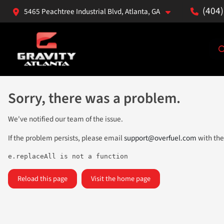
(404
5465 Peachtree Industrial Blvd, Atlanta, GA
Sorry, there was a problem.
We've notified our team of the issue.
If the problem persists, please email
support@overfuel.com
with the
e.replaceAll is not a function
Reload this page
Visit the home page