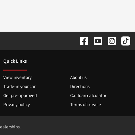
Quick Links
View inventory
About us
Trade-in your car
Directions
Get pre-approved
Car loan calculator
Privacy policy
Terms of service
dealerships.