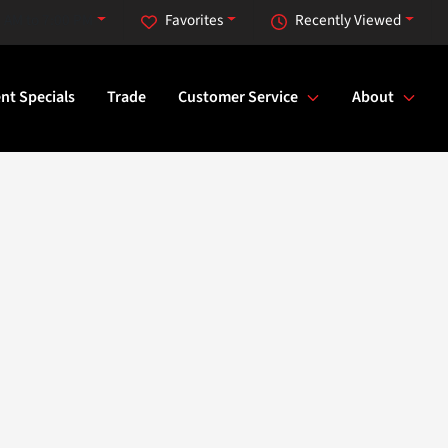
 AM to 7:00 PM
Favorites
Recently Viewed
nt Specials
Trade
Customer Service
About