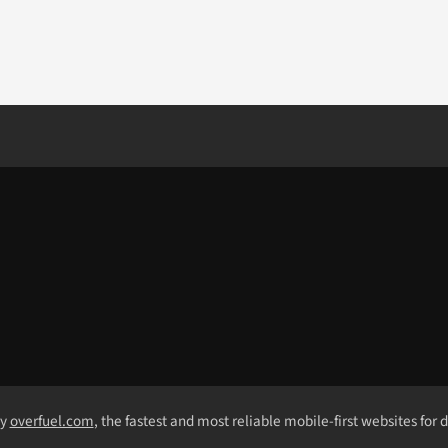
by
overfuel.com
, the fastest and most reliable mobile-first websites for 