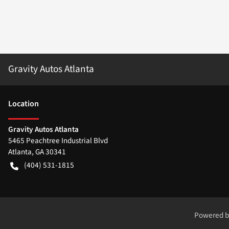
Gravity Autos Atlanta
Location
Gravity Autos Atlanta
5465 Peachtree Industrial Blvd
Atlanta
,
GA
30341
(404) 531-1815
Powered 