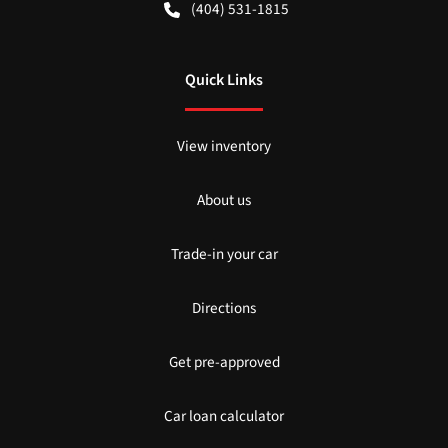
(404) 531-1815
Quick Links
View inventory
About us
Trade-in your car
Directions
Get pre-approved
Car loan calculator