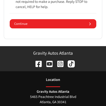
not required to make a purchase. Reply STOP to
cancel, HELP for help.
Continue
Gravity Autos Atlanta
Location
Gravity Autos Atlanta
5465 Peachtree Industrial Blvd
Atlanta
,
GA
30341