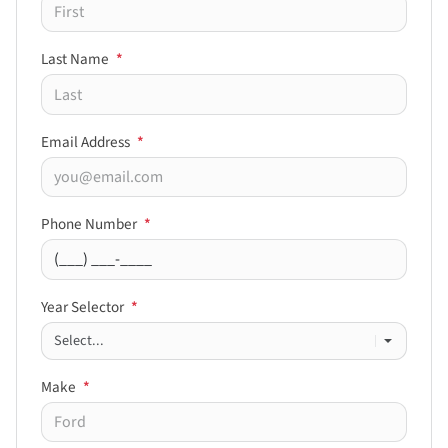
Last Name
*
Email Address
*
Phone Number
*
Year Selector
*
Make
*