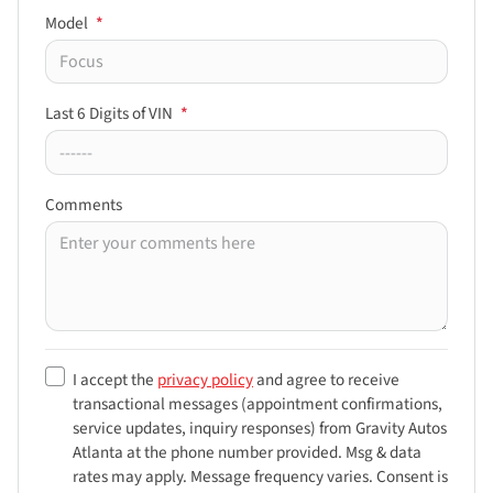
Model
*
Last 6 Digits of VIN
*
Comments
I accept the
privacy policy
and agree to receive
transactional messages (appointment confirmations,
service updates, inquiry responses) from
Gravity Autos
Atlanta
at the phone number provided. Msg & data
rates may apply. Message frequency varies. Consent is