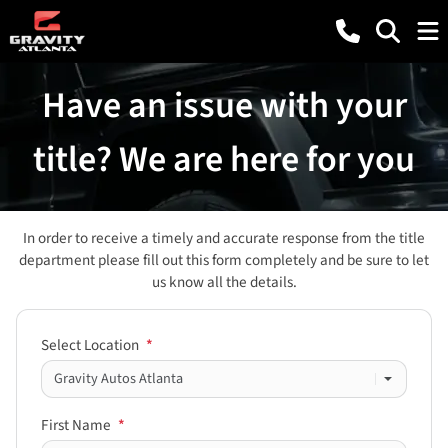
Have an issue with your
title? We are here for you
In order to receive a timely and accurate response from the title
department please fill out this form completely and be sure to let
us know all the details.
Select Location
*
First Name
*