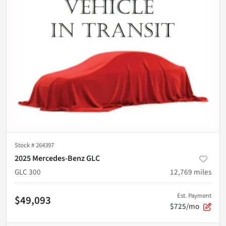
Stock #
264397
2025 Mercedes-Benz GLC
GLC 300
12,769
miles
Est. Payment
$49,093
$725/mo