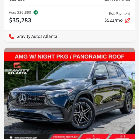
was
$36,899
Est. Payment
$35,283
$521/mo
Gravity Autos Atlanta