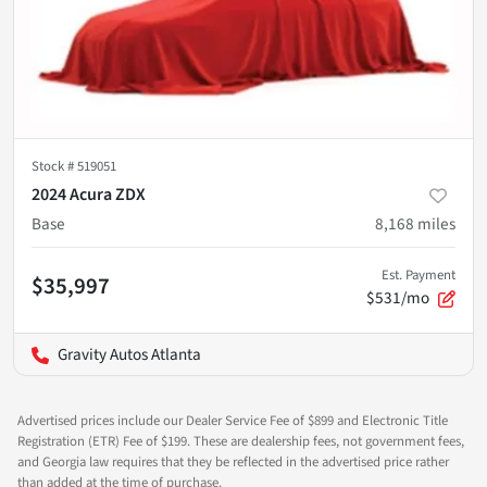
Stock #
519051
2024 Acura ZDX
Base
8,168
miles
Est. Payment
$35,997
$531/mo
Gravity Autos Atlanta
Advertised prices include our Dealer Service Fee of $899 and Electronic Title
Registration (ETR) Fee of $199. These are dealership fees, not government fees,
and Georgia law requires that they be reflected in the advertised price rather
than added at the time of purchase.