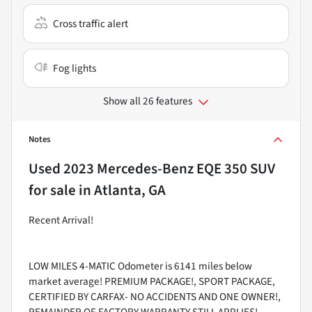
Cross traffic alert
Fog lights
Show all 26 features
Notes
Used
2023 Mercedes-Benz EQE 350 SUV
for sale
in
Atlanta, GA
Recent Arrival!
LOW MILES 4-MATIC Odometer is 6141 miles below
market average! PREMIUM PACKAGE!, SPORT PACKAGE,
CERTIFIED BY CARFAX- NO ACCIDENTS AND ONE OWNER!,