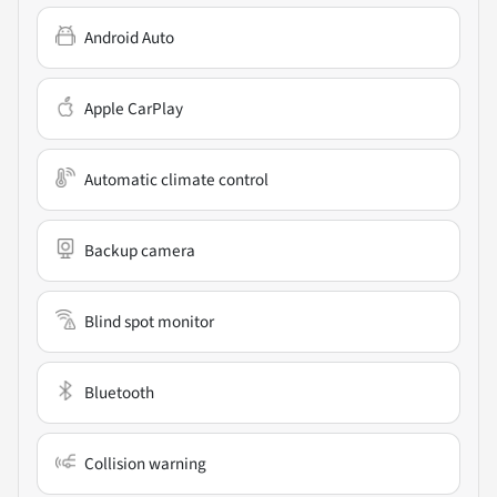
Android Auto
Apple CarPlay
Automatic climate control
Backup camera
Blind spot monitor
Bluetooth
Collision warning