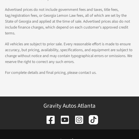
Advertised prices do not include government fees and taxes, title fees,
tag/registration fees, or Georgia Lemon Law fees, all of which are set by the
State of Georgia and applied at the time of sale. Advertised prices also do not
include finance charges, which depend on each customer's approved credit
terms.
All vehicles are subject to prior sale. Every reasonable effort is made to ensure
accuracy, but pricing, availability, specifications, and equipment are subject to
change without notice and may contain typographical errors or omissions. We
reserve the right to correct any such errors.
For complete details and final pricing, please contact us.
Gravity Autos Atlanta