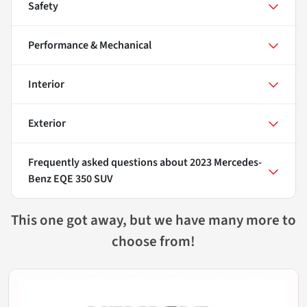
Safety
Performance & Mechanical
Interior
Exterior
Frequently asked questions about
2023 Mercedes-
Benz EQE 350 SUV
This one got away, but we have many more to
choose from!