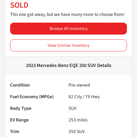
SOLD
This one got away, but we have many more to choose from!
Browse All Inventory
View Similar Inventory
2023 Mercedes-Benz EQE 350 SUV
Details
Condition
Pre-owned
Fuel Economy (MPGe)
82
City /
79
Hwy
Body Type
SUV
EV Range
253
miles
Trim
350 SUV