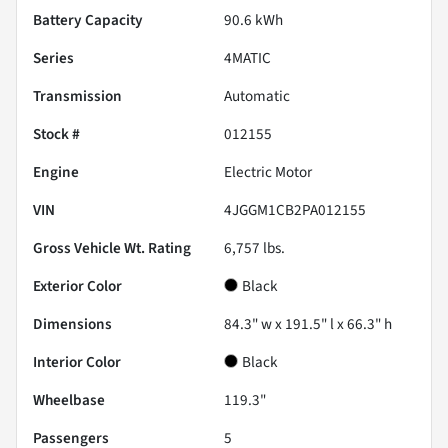
Battery Capacity
90.6 kWh
Series
4MATIC
Transmission
Automatic
Stock #
012155
Engine
Electric Motor
VIN
4JGGM1CB2PA012155
Gross Vehicle Wt. Rating
6,757
lbs.
Exterior Color
Black
Dimensions
84.3" w x 191.5" l x 66.3" h
Interior Color
Black
Wheelbase
119.3"
Passengers
5