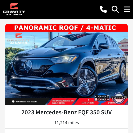
2023 Mercedes-Benz EQE 350 SUV
11,214 miles