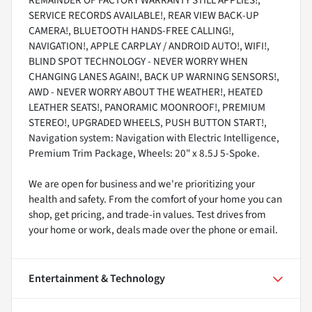
REMAINDER OF FACTORY WARRANTY STILL APPLIES!,
SERVICE RECORDS AVAILABLE!, REAR VIEW BACK-UP
CAMERA!, BLUETOOTH HANDS-FREE CALLING!,
NAVIGATION!, APPLE CARPLAY / ANDROID AUTO!, WIFI!,
BLIND SPOT TECHNOLOGY - NEVER WORRY WHEN
CHANGING LANES AGAIN!, BACK UP WARNING SENSORS!,
AWD - NEVER WORRY ABOUT THE WEATHER!, HEATED
LEATHER SEATS!, PANORAMIC MOONROOF!, PREMIUM
STEREO!, UPGRADED WHEELS, PUSH BUTTON START!,
Navigation system: Navigation with Electric Intelligence,
Premium Trim Package, Wheels: 20" x 8.5J 5-Spoke.
We are open for business and we're prioritizing your
health and safety. From the comfort of your home you can
shop, get pricing, and trade-in values. Test drives from
your home or work, deals made over the phone or email.
Entertainment & Technology