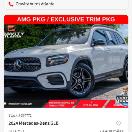
Gravity Autos Atlanta
Stock #
374771
2024 Mercedes-Benz GLB
GLB 250
29,408
miles