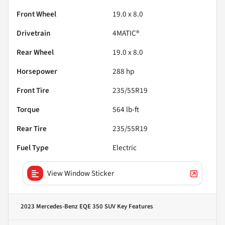
Front Wheel
19.0 x 8.0
Drivetrain
4MATIC®
Rear Wheel
19.0 x 8.0
Horsepower
288 hp
Front Tire
235/55R19
Torque
564 lb-ft
Rear Tire
235/55R19
Fuel Type
Electric
View Window Sticker
2023 Mercedes-Benz EQE 350 SUV
Key Features