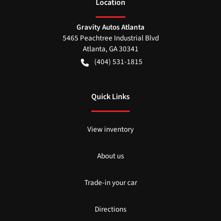
Location
Gravity Autos Atlanta
5465 Peachtree Industrial Blvd
Atlanta
,
GA
30341
(404) 531-1815
Quick Links
View inventory
About us
Trade-in your car
Directions