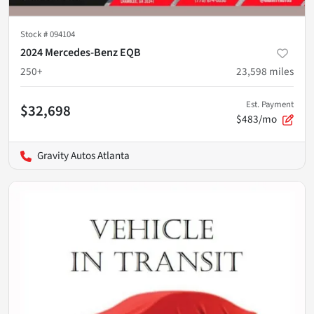
Stock #
094104
2024 Mercedes-Benz EQB
250+
23,598
miles
Est. Payment
$32,698
$483/mo
Gravity Autos Atlanta