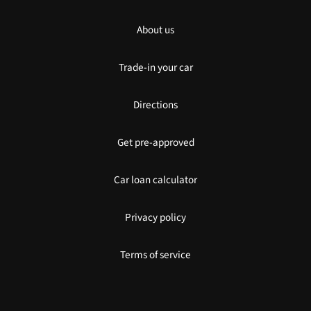
About us
Trade-in your car
Directions
Get pre-approved
Car loan calculator
Privacy policy
Terms of service