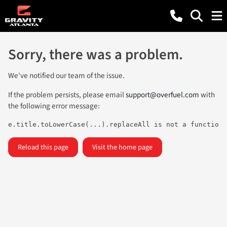
Sorry, there was a problem.
We've notified our team of the issue.
If the problem persists, please email
support@overfuel.com
with
the following error message:
e.title.toLowerCase(...).replaceAll is not a function
Reload this page
Visit the home page