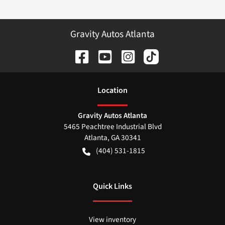
Gravity Autos Atlanta
Location
Gravity Autos Atlanta
5465 Peachtree Industrial Blvd
Atlanta
,
GA
30341
(404) 531-1815
Quick Links
View inventory