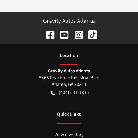
Gravity Autos Atlanta
Location
Gravity Autos Atlanta
5465 Peachtree Industrial Blvd
Atlanta
,
GA
30341
(404) 531-1815
Quick Links
View inventory