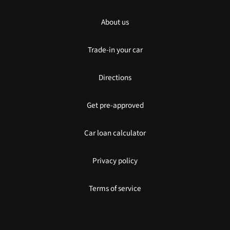
About us
Trade-in your car
Directions
Get pre-approved
Car loan calculator
Privacy policy
Terms of service