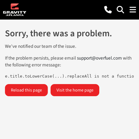
Sorry, there was a problem.
We've notified our team of the issue.
If the problem persists, please email
support@overfuel.com
with
the following error message:
e.title.toLowerCase(...).replaceAll is not a function
Reload this page
Visit the home page