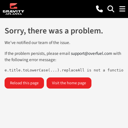
Sorry, there was a problem.
We've notified our team of the issue.
If the problem persists, please email
support@overfuel.com
with
the following error message:
e.title.toLowerCase(...).replaceAll is not a function
Reload this page
Visit the home page