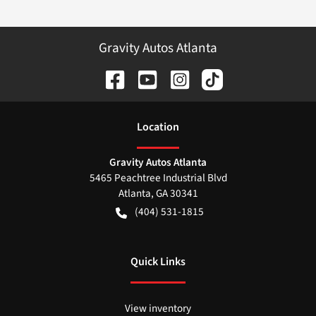
Gravity Autos Atlanta
Location
Gravity Autos Atlanta
5465 Peachtree Industrial Blvd
Atlanta
,
GA
30341
(404) 531-1815
Quick Links
View inventory