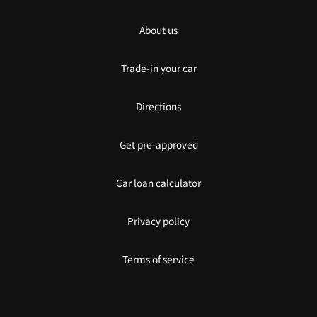
About us
Trade-in your car
Directions
Get pre-approved
Car loan calculator
Privacy policy
Terms of service