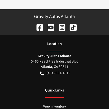
Gravity Autos Atlanta
Location
Gravity Autos Atlanta
5465 Peachtree Industrial Blvd
Atlanta
,
GA
30341
(404) 531-1815
Quick Links
View inventory