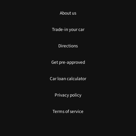
About us
Trade-in your car
Directions
Get pre-approved
Car loan calculator
Privacy policy
Terms of service