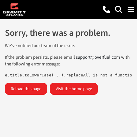
Sorry, there was a problem.
We've notified our team of the issue.
If the problem persists, please email
support@overfuel.com
with
the following error message:
e.title.toLowerCase(...).replaceAll is not a function
Reload this page
Visit the home page