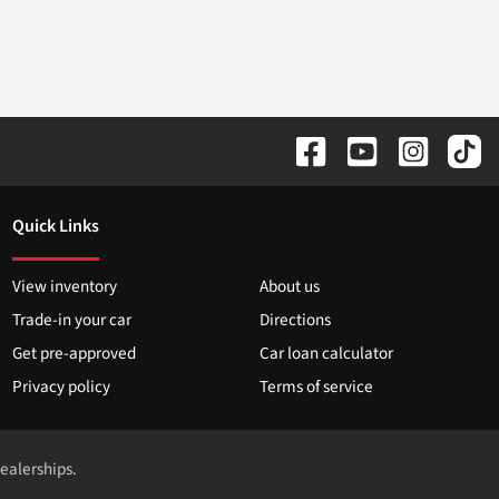
Quick Links
View inventory
About us
Trade-in your car
Directions
Get pre-approved
Car loan calculator
Privacy policy
Terms of service
dealerships.