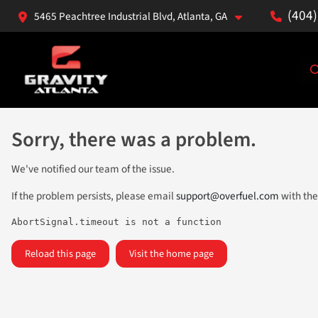
(404
5465 Peachtree Industrial Blvd, Atlanta, GA
Sorry, there was a problem.
We've notified our team of the issue.
If the problem persists, please email
support@overfuel.com
with the
AbortSignal.timeout is not a function
Reload this page
Visit the home page