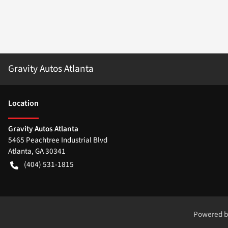
Gravity Autos Atlanta
Location
Gravity Autos Atlanta
5465 Peachtree Industrial Blvd
Atlanta
,
GA
30341
(404) 531-1815
Powered 