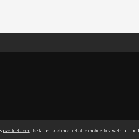
by
overfuel.com
, the fastest and most reliable mobile-first websites for 