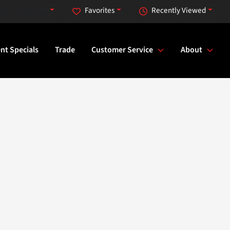
rday at 9:00 AM
Favorites
Recently Viewed
nt Specials
Trade
Customer Service
About