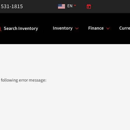
) 531-1815
EN
Closed. Opens Satu
Inventory
Finance
Curre
Search Inventory
 following error message: