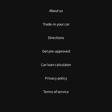
About us
Trade-in your car
Directions
Get pre-approved
Car loan calculator
Privacy policy
Terms of service