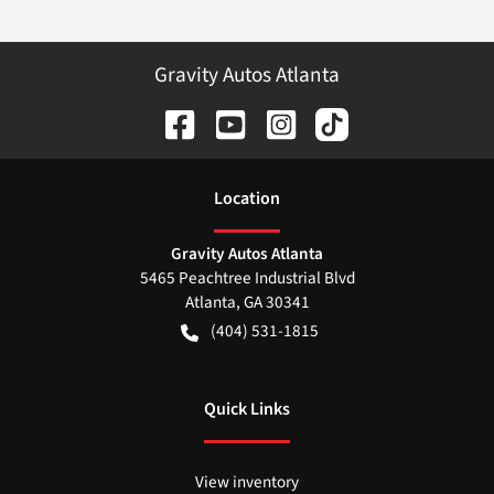
Gravity Autos Atlanta
Location
Gravity Autos Atlanta
5465 Peachtree Industrial Blvd
Atlanta
,
GA
30341
(404) 531-1815
Quick Links
View inventory