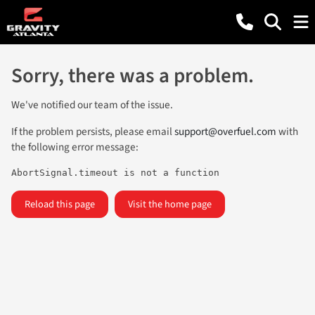
Sorry, there was a problem.
We've notified our team of the issue.
If the problem persists, please email
support@overfuel.com
with
the following error message:
AbortSignal.timeout is not a function
Reload this page
Visit the home page