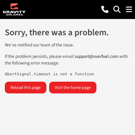
Sorry, there was a problem.
We've notified our team of the issue.
If the problem persists, please email
support@overfuel.com
with
the following error message:
AbortSignal.timeout is not a function
Reload this page
Visit the home page