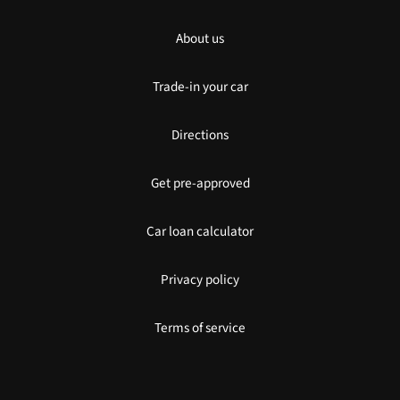
About us
Trade-in your car
Directions
Get pre-approved
Car loan calculator
Privacy policy
Terms of service