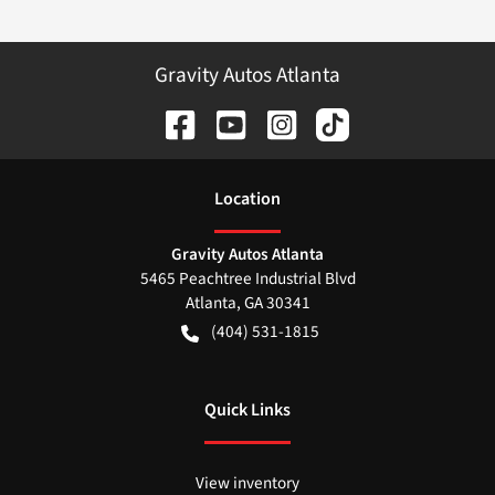
Gravity Autos Atlanta
Location
Gravity Autos Atlanta
5465 Peachtree Industrial Blvd
Atlanta
,
GA
30341
(404) 531-1815
Quick Links
View inventory