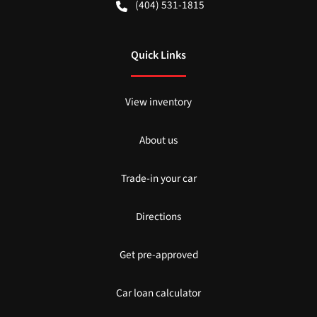
(404) 531-1815
Quick Links
View inventory
About us
Trade-in your car
Directions
Get pre-approved
Car loan calculator