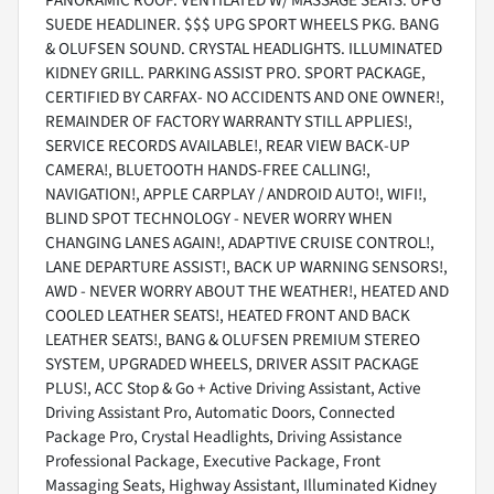
PANORAMIC ROOF. VENTILATED W/ MASSAGE SEATS. UPG
SUEDE HEADLINER. $$$ UPG SPORT WHEELS PKG. BANG
& OLUFSEN SOUND. CRYSTAL HEADLIGHTS. ILLUMINATED
KIDNEY GRILL. PARKING ASSIST PRO. SPORT PACKAGE,
CERTIFIED BY CARFAX- NO ACCIDENTS AND ONE OWNER!,
REMAINDER OF FACTORY WARRANTY STILL APPLIES!,
SERVICE RECORDS AVAILABLE!, REAR VIEW BACK-UP
CAMERA!, BLUETOOTH HANDS-FREE CALLING!,
NAVIGATION!, APPLE CARPLAY / ANDROID AUTO!, WIFI!,
BLIND SPOT TECHNOLOGY - NEVER WORRY WHEN
CHANGING LANES AGAIN!, ADAPTIVE CRUISE CONTROL!,
LANE DEPARTURE ASSIST!, BACK UP WARNING SENSORS!,
AWD - NEVER WORRY ABOUT THE WEATHER!, HEATED AND
COOLED LEATHER SEATS!, HEATED FRONT AND BACK
LEATHER SEATS!, BANG & OLUFSEN PREMIUM STEREO
SYSTEM, UPGRADED WHEELS, DRIVER ASSIT PACKAGE
PLUS!, ACC Stop & Go + Active Driving Assistant, Active
Driving Assistant Pro, Automatic Doors, Connected
Package Pro, Crystal Headlights, Driving Assistance
Professional Package, Executive Package, Front
Massaging Seats, Highway Assistant, Illuminated Kidney