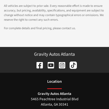
All vehicles are subject to prior sale. Every reasonable effort is made to ensure
accuracy, but pricing, availability, specifications, and equipment are subject to
change without notice and may contain typographical errors or omissions. We
reserve the right to correct any such errors.
For complete details and final pricing, please contact us.
Gravity Autos Atlanta
Location
Gravity Autos Atlanta
5465 Peachtree Industrial Blvd
Atlanta
,
GA
30341