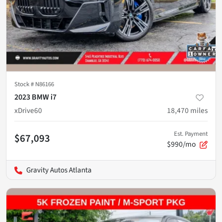
Stock #
N86166
2023 BMW i7
xDrive60
18,470
miles
Est. Payment
$67,093
$990/mo
Gravity Autos Atlanta