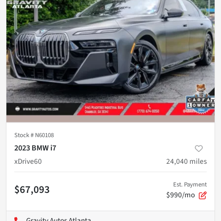
Stock #
N60108
2023 BMW i7
xDrive60
24,040
miles
Est. Payment
$67,093
$990/mo
Gravity Autos Atlanta