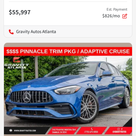
Est. Payment
$55,997
$826/mo
Gravity Autos Atlanta