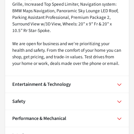
Grille, Increased Top Speed Limiter, Navigation system:
BMW Maps Navigation, Panoramic Sky Lounge LED Roof,
Parking Assistant Professional, Premium Package 2,
Surround View w/3D View, Wheels: 20" x 9" Fr & 20" x
10.5" Rr Star-Spoke.
We are open for business and we're prioritizing your
health and safety. From the comfort of your home you can
shop, get pricing, and trade-in values. Test drives from
your home or work, deals made over the phone or email.
Entertainment & Technology
Safety
Performance & Mechanical