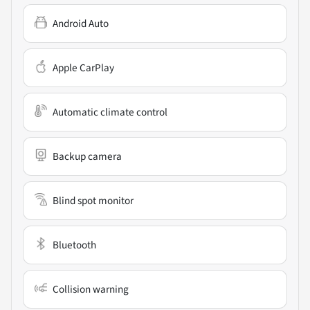
Android Auto
Apple CarPlay
Automatic climate control
Backup camera
Blind spot monitor
Bluetooth
Collision warning