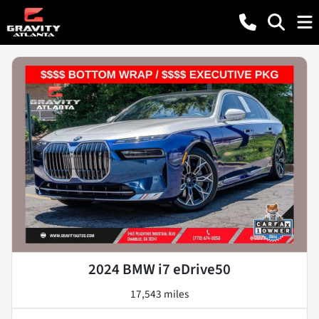
2024 BMW i7 eDrive50
17,543 miles