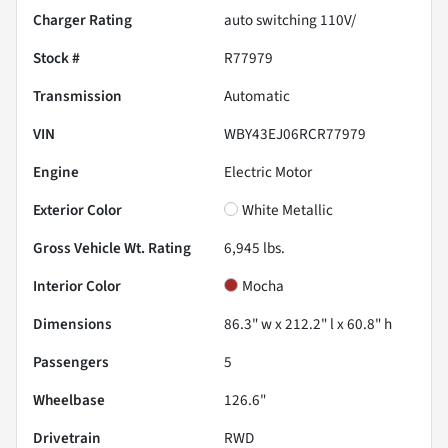
Charger Rating
auto switching 110V/
Stock #
R77979
Transmission
Automatic
VIN
WBY43EJ06RCR77979
Engine
Electric Motor
Exterior Color
White Metallic
Gross Vehicle Wt. Rating
6,945
lbs.
Interior Color
Mocha
Dimensions
86.3" w x 212.2" l x 60.8" h
Passengers
5
Wheelbase
126.6"
Drivetrain
RWD