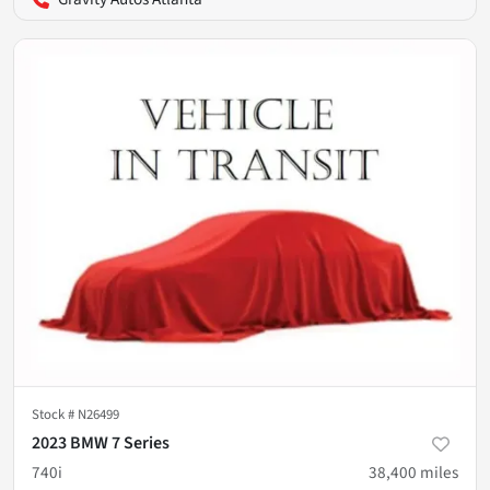
Stock #
N26499
2023 BMW 7 Series
740i
38,400
miles