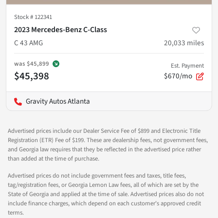
Stock #
122341
2023 Mercedes-Benz C-Class
C 43 AMG
20,033
miles
was
$45,899
Est. Payment
$45,398
$670/mo
Gravity Autos Atlanta
Advertised prices include our Dealer Service Fee of $899 and Electronic Title
Registration (ETR) Fee of $199. These are dealership fees, not government fees,
and Georgia law requires that they be reflected in the advertised price rather
than added at the time of purchase.
Advertised prices do not include government fees and taxes, title fees,
tag/registration fees, or Georgia Lemon Law fees, all of which are set by the
State of Georgia and applied at the time of sale. Advertised prices also do not
include finance charges, which depend on each customer's approved credit
terms.