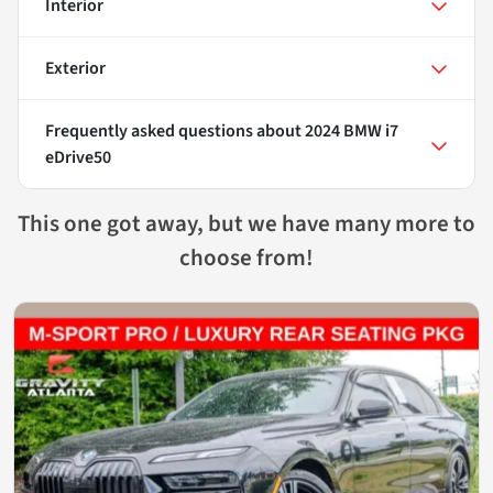
Interior
Exterior
Frequently asked questions about
2024 BMW i7
eDrive50
This one got away, but we have many more to
choose from!