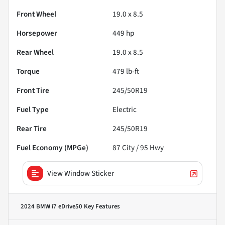
Front Wheel
19.0 x 8.5
Horsepower
449 hp
Rear Wheel
19.0 x 8.5
Torque
479 lb-ft
Front Tire
245/50R19
Fuel Type
Electric
Rear Tire
245/50R19
Fuel Economy (MPGe)
87
City /
95
Hwy
View Window Sticker
2024 BMW i7 eDrive50
Key Features