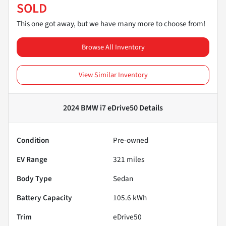
SOLD
This one got away, but we have many more to choose from!
Browse All Inventory
View Similar Inventory
2024 BMW i7 eDrive50
Details
Condition
Pre-owned
EV Range
321
miles
Body Type
Sedan
Battery Capacity
105.6 kWh
Trim
eDrive50