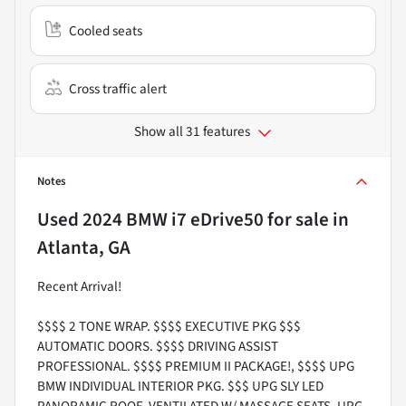
Cooled seats
Cross traffic alert
Show all 31 features
Notes
Used
2024 BMW i7 eDrive50
for sale
in
Atlanta, GA
Recent Arrival!
$$$$ 2 TONE WRAP. $$$$ EXECUTIVE PKG $$$
AUTOMATIC DOORS. $$$$ DRIVING ASSIST
PROFESSIONAL. $$$$ PREMIUM II PACKAGE!, $$$$ UPG
BMW INDIVIDUAL INTERIOR PKG. $$$ UPG SLY LED