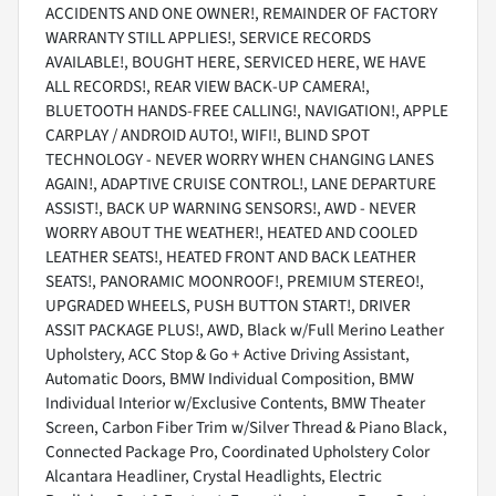
ACCIDENTS AND ONE OWNER!, REMAINDER OF FACTORY
WARRANTY STILL APPLIES!, SERVICE RECORDS
AVAILABLE!, BOUGHT HERE, SERVICED HERE, WE HAVE
ALL RECORDS!, REAR VIEW BACK-UP CAMERA!,
BLUETOOTH HANDS-FREE CALLING!, NAVIGATION!, APPLE
CARPLAY / ANDROID AUTO!, WIFI!, BLIND SPOT
TECHNOLOGY - NEVER WORRY WHEN CHANGING LANES
AGAIN!, ADAPTIVE CRUISE CONTROL!, LANE DEPARTURE
ASSIST!, BACK UP WARNING SENSORS!, AWD - NEVER
WORRY ABOUT THE WEATHER!, HEATED AND COOLED
LEATHER SEATS!, HEATED FRONT AND BACK LEATHER
SEATS!, PANORAMIC MOONROOF!, PREMIUM STEREO!,
UPGRADED WHEELS, PUSH BUTTON START!, DRIVER
ASSIT PACKAGE PLUS!, AWD, Black w/Full Merino Leather
Upholstery, ACC Stop & Go + Active Driving Assistant,
Automatic Doors, BMW Individual Composition, BMW
Individual Interior w/Exclusive Contents, BMW Theater
Screen, Carbon Fiber Trim w/Silver Thread & Piano Black,
Connected Package Pro, Coordinated Upholstery Color
Alcantara Headliner, Crystal Headlights, Electric