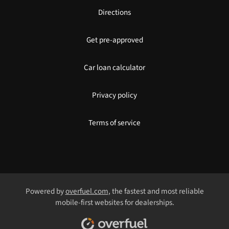
Directions
Get pre-approved
Car loan calculator
Privacy policy
Terms of service
Powered by
overfuel.com
, the fastest and most reliable
mobile-first websites for dealerships.