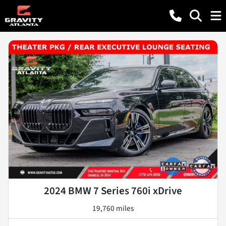
2024 BMW 7 Series 760i xDrive
19,760 miles