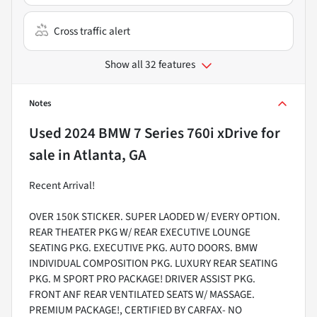
Cross traffic alert
Show all 32 features
Notes
Used
2024 BMW 7 Series 760i xDrive
for
sale
in
Atlanta, GA
Recent Arrival!
OVER 150K STICKER. SUPER LAODED W/ EVERY OPTION.
REAR THEATER PKG W/ REAR EXECUTIVE LOUNGE
SEATING PKG. EXECUTIVE PKG. AUTO DOORS. BMW
INDIVIDUAL COMPOSITION PKG. LUXURY REAR SEATING
PKG. M SPORT PRO PACKAGE! DRIVER ASSIST PKG.
FRONT ANF REAR VENTILATED SEATS W/ MASSAGE.
PREMIUM PACKAGE!, CERTIFIED BY CARFAX- NO