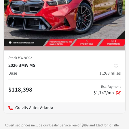
Stock #
W20922
2026 BMW M5
Base
1,268
miles
Est. Payment
$118,398
$1,747/mo
Gravity Autos Atlanta
Advertised prices include our Dealer Service Fee of $899 and Electronic Title