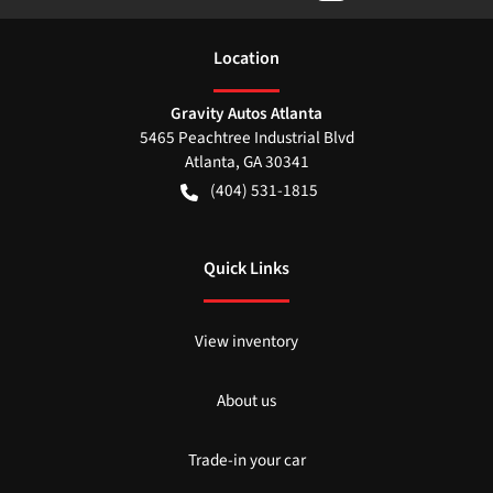
Location
Gravity Autos Atlanta
5465 Peachtree Industrial Blvd
Atlanta
,
GA
30341
(404) 531-1815
Quick Links
View inventory
About us
Trade-in your car