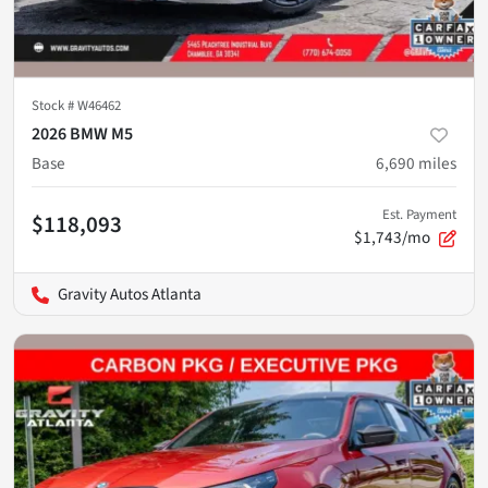
Stock #
W46462
2026 BMW M5
Base
6,690
miles
Est. Payment
$118,093
$1,743/mo
Gravity Autos Atlanta