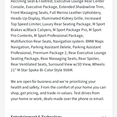
Reclining Seat & Footrest, Executive Lounge Rear Center
Console, Executive Package, Extended Shadowline Trim,
Front Massaging Seats, Full Merino Leather Upholstery,
Heads-Up Display, Illuminated Kidney Grille, Increased
Top Speed Limiter, Luxury Rear Seating Package, M Sport
Brakes w/Black Calipers, M Sport Package Pro, M Sport
Pro Contents, M Sport Professional Package,
Multifunction Rear Seats, Navigation system: BMW Maps
Navigation, Parking Assistant Delete, Parking Assistant
Professional, Premium Package 2, Rear Executive Lounge
Seating Package, Rear Massaging Seats, Rear Spoiler,
Rear Ventilated Seats, Surround View w/3D View, Wheels:
21" M Star Spoke Bi-Color Style 908M.
We are open for business and we're prioritizing your
health and safety. From the comfort of your home you can
shop, get pricing, and trade-in values. Test drives from
your home or work, deals made over the phone or email.