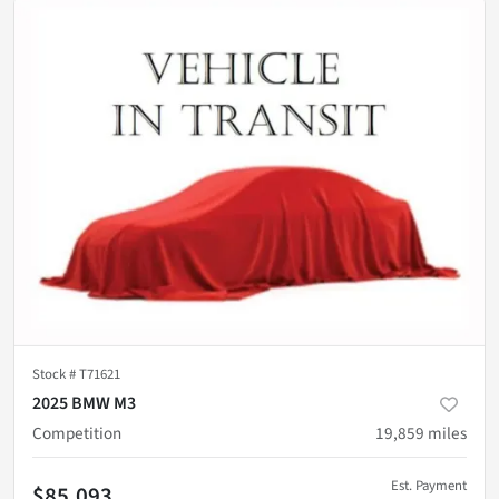
Stock #
T71621
2025 BMW M3
Competition
19,859
miles
Est. Payment
$85,093