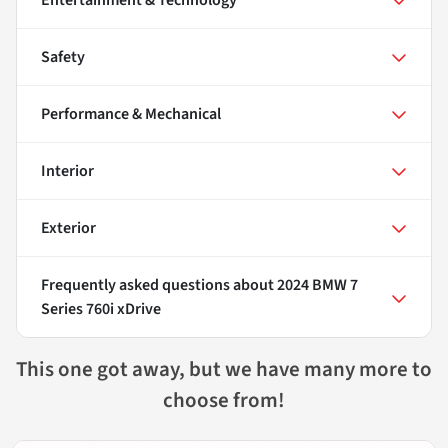
Entertainment & Technology
Safety
Performance & Mechanical
Interior
Exterior
Frequently asked questions about
2024 BMW 7
Series 760i xDrive
This one got away, but we have many more to
choose from!