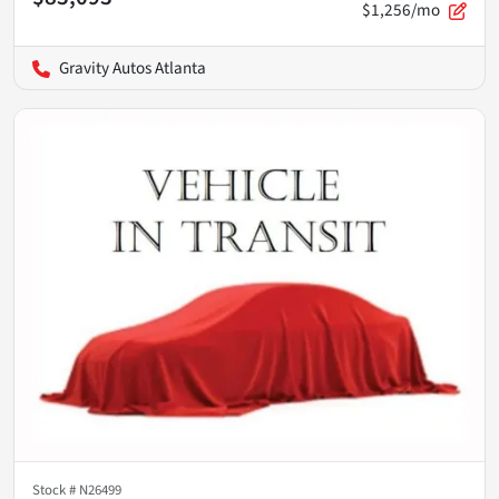
$1,256/mo
Gravity Autos Atlanta
Stock #
N26499