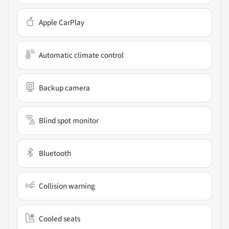
Apple CarPlay
Automatic climate control
Backup camera
Blind spot monitor
Bluetooth
Collision warning
Cooled seats