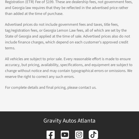
Registration (ETR) Fee of $199. These are dealership fees, not government fees,
and Georgia law requires that they be reflected in the advertised price rather
than added at the time of purchase.
Advertised prices do not include government fees and taxes, title fees,
tag/registration fees, or Georgia Lemon Law fees, all of which are set by the
State of Georgia and applied at the time of sale. Advertised prices also do not
include finance charges, which depend on each customer's approved credit
terms.
All vehicles are subject to prior sale. Every reasonable effort is made to ensure
accuracy, but pricing, availability, specifications, and equipment are subject to
change without notice and may contain typographical errors or omissions. We
reserve the right to correct any such errors.
For complete details and final pricing, please contact us.
Gravity Autos Atlanta