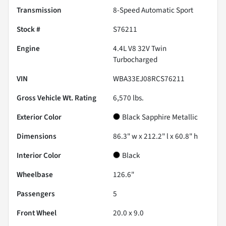
Transmission
8-Speed Automatic Sport
Stock #
S76211
Engine
4.4L V8 32V Twin
Turbocharged
VIN
WBA33EJ08RCS76211
Gross Vehicle Wt. Rating
6,570
lbs.
Exterior Color
Black Sapphire Metallic
Dimensions
86.3" w x 212.2" l x 60.8" h
Interior Color
Black
Wheelbase
126.6"
Passengers
5
Front Wheel
20.0 x 9.0