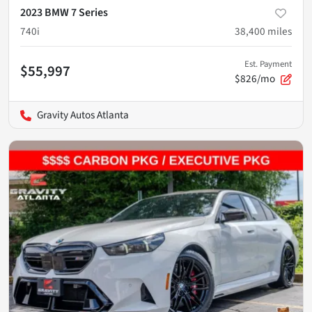
2023 BMW 7 Series
740i
38,400
miles
Est. Payment
$55,997
$826/mo
Gravity Autos Atlanta