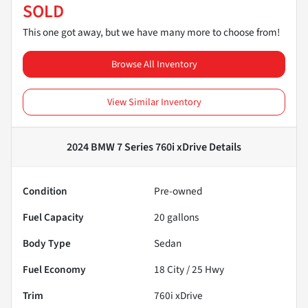
SOLD
This one got away, but we have many more to choose from!
Browse All Inventory
View Similar Inventory
2024 BMW 7 Series 760i xDrive
Details
Condition
Pre-owned
Fuel Capacity
20
gallons
Body Type
Sedan
Fuel Economy
18
City /
25
Hwy
Trim
760i xDrive