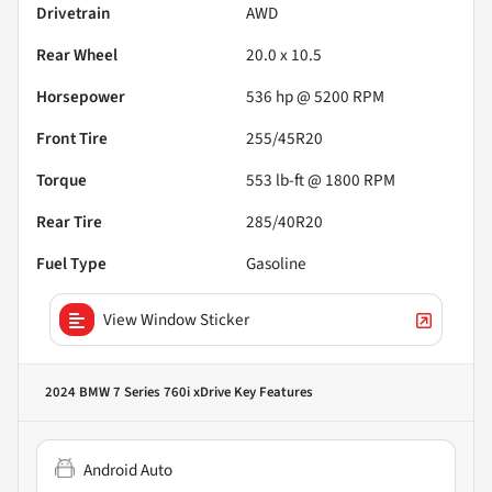
Drivetrain
AWD
Rear Wheel
20.0 x 10.5
Horsepower
536 hp @ 5200 RPM
Front Tire
255/45R20
Torque
553 lb-ft @ 1800 RPM
Rear Tire
285/40R20
Fuel Type
Gasoline
View Window Sticker
2024 BMW 7 Series 760i xDrive
Key Features
Android Auto