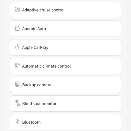
Adaptive cruise control
Android Auto
Apple CarPlay
Automatic climate control
Backup camera
Blind spot monitor
Bluetooth