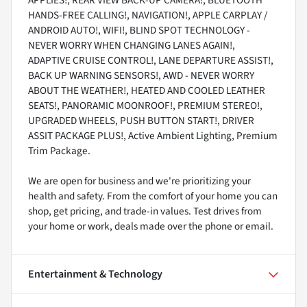
APPLIES!, REAR VIEW BACK-UP CAMERA!, BLUETOOTH
HANDS-FREE CALLING!, NAVIGATION!, APPLE CARPLAY /
ANDROID AUTO!, WIFI!, BLIND SPOT TECHNOLOGY -
NEVER WORRY WHEN CHANGING LANES AGAIN!,
ADAPTIVE CRUISE CONTROL!, LANE DEPARTURE ASSIST!,
BACK UP WARNING SENSORS!, AWD - NEVER WORRY
ABOUT THE WEATHER!, HEATED AND COOLED LEATHER
SEATS!, PANORAMIC MOONROOF!, PREMIUM STEREO!,
UPGRADED WHEELS, PUSH BUTTON START!, DRIVER
ASSIT PACKAGE PLUS!, Active Ambient Lighting, Premium
Trim Package.
We are open for business and we're prioritizing your
health and safety. From the comfort of your home you can
shop, get pricing, and trade-in values. Test drives from
your home or work, deals made over the phone or email.
Entertainment & Technology