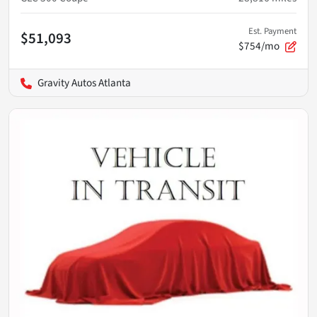
Est. Payment
$51,093
$754/mo
Gravity Autos Atlanta