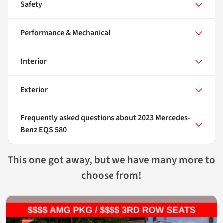
Safety
Performance & Mechanical
Interior
Exterior
Frequently asked questions about
2023 Mercedes-
Benz EQS 580
This one got away, but we have many more to
choose from!