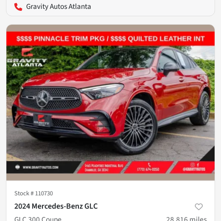
Gravity Autos Atlanta
Stock #
110730
2024 Mercedes-Benz GLC
GLC 300 Coupe
28,816
miles