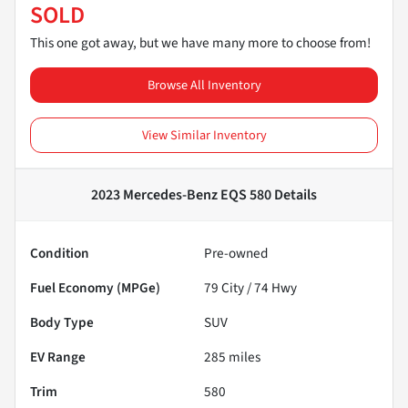
SOLD
This one got away, but we have many more to choose from!
Browse All Inventory
View Similar Inventory
2023 Mercedes-Benz EQS 580
Details
Condition
Pre-owned
Fuel Economy (MPGe)
79
City /
74
Hwy
Body Type
SUV
EV Range
285
miles
Trim
580