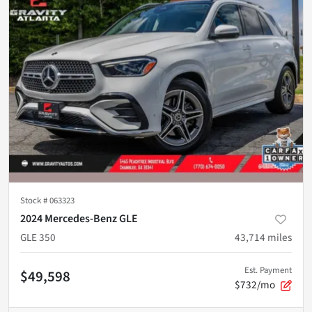
Stock #
063323
2024 Mercedes-Benz GLE
GLE 350
43,714
miles
Est. Payment
$49,598
$732/mo