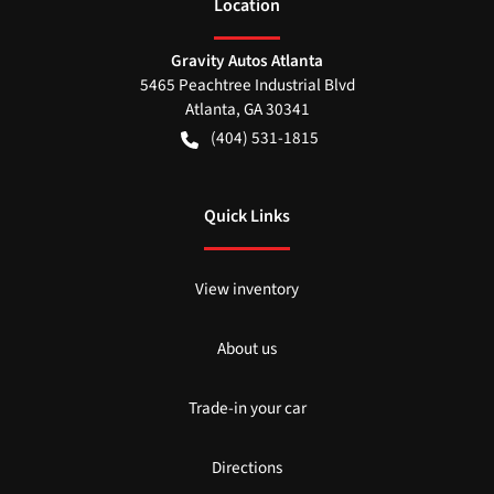
Location
Gravity Autos Atlanta
5465 Peachtree Industrial Blvd
Atlanta
,
GA
30341
(404) 531-1815
Quick Links
View inventory
About us
Trade-in your car
Directions