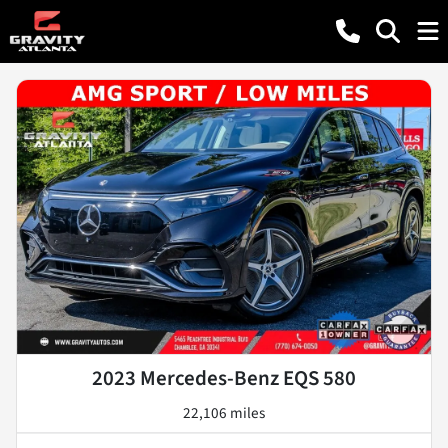
2023 Mercedes-Benz EQS 580
22,106 miles