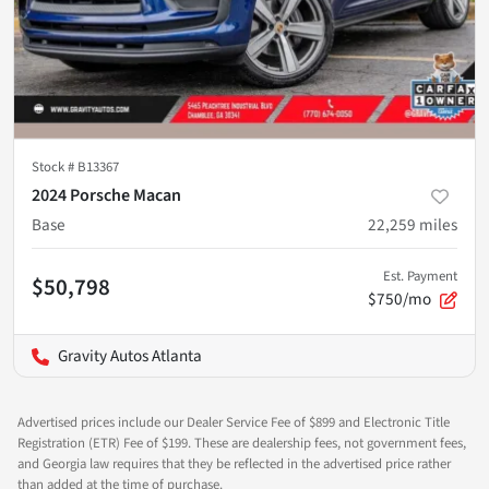
Stock #
B13367
2024 Porsche Macan
Base
22,259
miles
Est. Payment
$50,798
$750/mo
Gravity Autos Atlanta
Advertised prices include our Dealer Service Fee of $899 and Electronic Title
Registration (ETR) Fee of $199. These are dealership fees, not government fees,
and Georgia law requires that they be reflected in the advertised price rather
than added at the time of purchase.