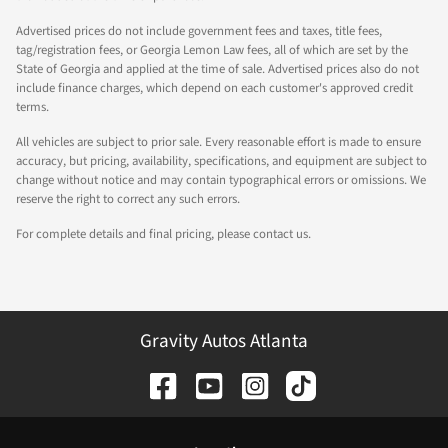
Advertised prices do not include government fees and taxes, title fees,
tag/registration fees, or Georgia Lemon Law fees, all of which are set by the
State of Georgia and applied at the time of sale. Advertised prices also do not
include finance charges, which depend on each customer's approved credit
terms.
All vehicles are subject to prior sale. Every reasonable effort is made to ensure
accuracy, but pricing, availability, specifications, and equipment are subject to
change without notice and may contain typographical errors or omissions. We
reserve the right to correct any such errors.
For complete details and final pricing, please contact us.
Gravity Autos Atlanta