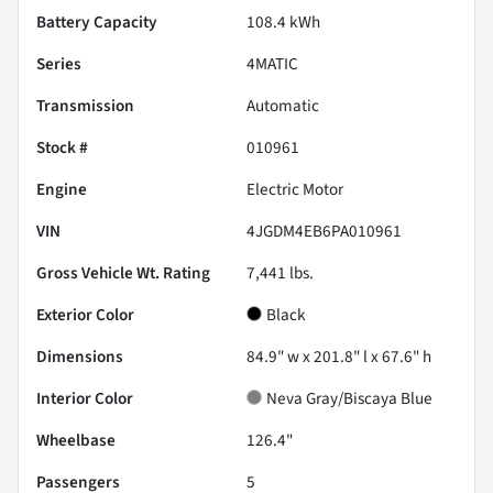
Battery Capacity
108.4 kWh
Series
4MATIC
Transmission
Automatic
Stock #
010961
Engine
Electric Motor
VIN
4JGDM4EB6PA010961
Gross Vehicle Wt. Rating
7,441
lbs.
Exterior Color
Black
Dimensions
84.9" w x 201.8" l x 67.6" h
Interior Color
Neva Gray/Biscaya Blue
Wheelbase
126.4"
Passengers
5