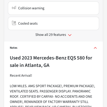
Collision warning
Cooled seats
Show all 29 features
Notes
Used
2023 Mercedes-Benz EQS 580
for
sale
in
Atlanta, GA
Recent Arrival!
LOW MILES. AMG SPORT PACKAGE!, PREMIUM PACKAGE!,
VENTILATED SEATS. PASSENGER DISPLAY. PANORAMIC
ROOF. CERTIFIED BY CARFAX- NO ACCIDENTS AND ONE
OWNER!, REMAINDER OF FACTORY WARRANTY STILL