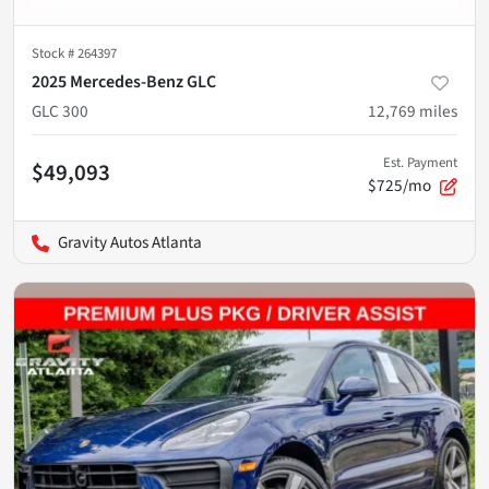
Stock #
264397
2025 Mercedes-Benz GLC
GLC 300
12,769
miles
Est. Payment
$49,093
$725/mo
Gravity Autos Atlanta