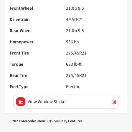
Front Wheel
21.0 x 9.5
Drivetrain
4MATIC®
Rear Wheel
21.0 x 9.5
Horsepower
536 hp
Front Tire
275/45R21
Torque
633 lb-ft
Rear Tire
275/45R21
Fuel Type
Electric
View Window Sticker
2023 Mercedes-Benz EQS 580
Key Features