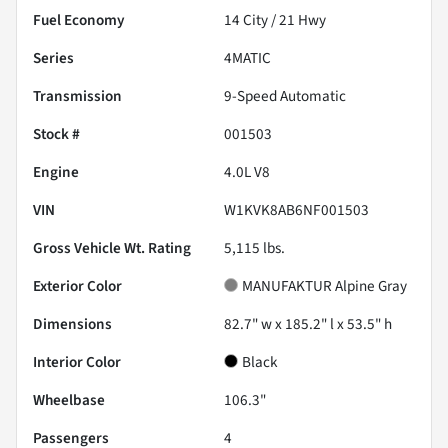
Fuel Economy
14
City /
21
Hwy
Series
4MATIC
Transmission
9-Speed Automatic
Stock #
001503
Engine
4.0L V8
VIN
W1KVK8AB6NF001503
Gross Vehicle Wt. Rating
5,115
lbs.
Exterior Color
MANUFAKTUR Alpine Gray
Dimensions
82.7" w x 185.2" l x 53.5" h
Interior Color
Black
Wheelbase
106.3"
Passengers
4