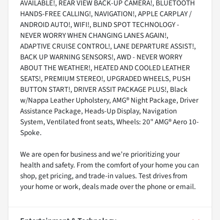
AVAILABLE!, REAR VIEW BACK-UP CAMERA!, BLUETOOTH
HANDS-FREE CALLING!, NAVIGATION!, APPLE CARPLAY /
ANDROID AUTO!, WIFI!, BLIND SPOT TECHNOLOGY -
NEVER WORRY WHEN CHANGING LANES AGAIN!,
ADAPTIVE CRUISE CONTROL!, LANE DEPARTURE ASSIST!,
BACK UP WARNING SENSORS!, AWD - NEVER WORRY
ABOUT THE WEATHER!, HEATED AND COOLED LEATHER
SEATS!, PREMIUM STEREO!, UPGRADED WHEELS, PUSH
BUTTON START!, DRIVER ASSIT PACKAGE PLUS!, Black
w/Nappa Leather Upholstery, AMG® Night Package, Driver
Assistance Package, Heads-Up Display, Navigation
System, Ventilated front seats, Wheels: 20" AMG® Aero 10-
Spoke.
We are open for business and we're prioritizing your
health and safety. From the comfort of your home you can
shop, get pricing, and trade-in values. Test drives from
your home or work, deals made over the phone or email.