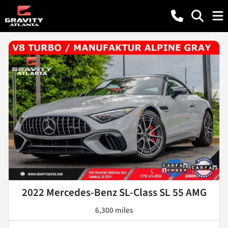
2022 Mercedes-Benz SL-Class SL 55 AMG
6,300 miles