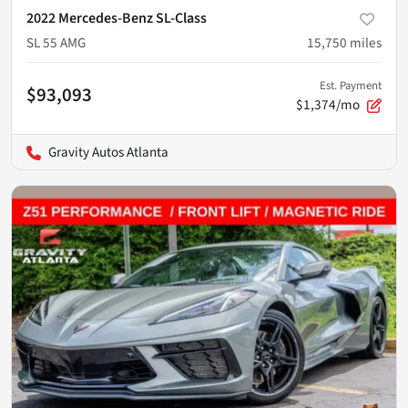
2022 Mercedes-Benz SL-Class
SL 55 AMG
15,750
miles
Est. Payment
$93,093
$1,374/mo
Gravity Autos Atlanta