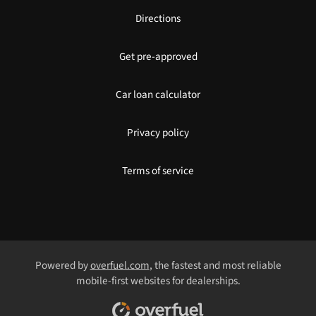
Directions
Get pre-approved
Car loan calculator
Privacy policy
Terms of service
Powered by
overfuel.com
, the fastest and most reliable
mobile-first websites for dealerships.