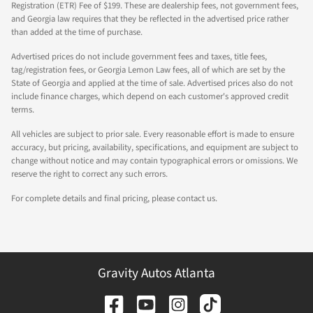
Registration (ETR) Fee of $199. These are dealership fees, not government fees,
and Georgia law requires that they be reflected in the advertised price rather
than added at the time of purchase.
Advertised prices do not include government fees and taxes, title fees,
tag/registration fees, or Georgia Lemon Law fees, all of which are set by the
State of Georgia and applied at the time of sale. Advertised prices also do not
include finance charges, which depend on each customer's approved credit
terms.
All vehicles are subject to prior sale. Every reasonable effort is made to ensure
accuracy, but pricing, availability, specifications, and equipment are subject to
change without notice and may contain typographical errors or omissions. We
reserve the right to correct any such errors.
For complete details and final pricing, please contact us.
Gravity Autos Atlanta