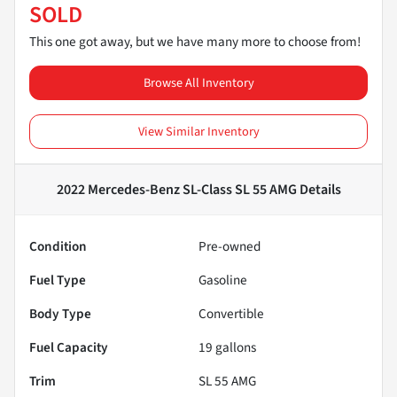
SOLD
This one got away, but we have many more to choose from!
Browse All Inventory
View Similar Inventory
2022 Mercedes-Benz SL-Class SL 55 AMG
Details
Condition
Pre-owned
Fuel Type
Gasoline
Body Type
Convertible
Fuel Capacity
19
gallons
Trim
SL 55 AMG