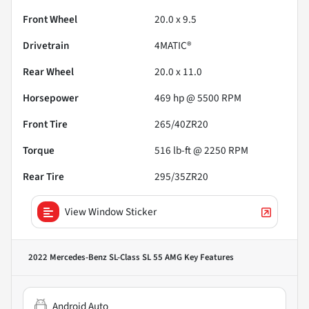
Front Wheel
20.0 x 9.5
Drivetrain
4MATIC®
Rear Wheel
20.0 x 11.0
Horsepower
469 hp @ 5500 RPM
Front Tire
265/40ZR20
Torque
516 lb-ft @ 2250 RPM
Rear Tire
295/35ZR20
View Window Sticker
2022 Mercedes-Benz SL-Class SL 55 AMG
Key Features
Android Auto