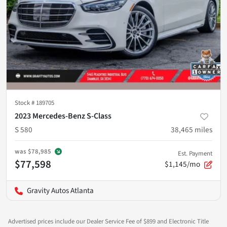
Stock #
189705
2023 Mercedes-Benz S-Class
S 580
38,465
miles
was
$78,985
Est. Payment
$77,598
$1,145/mo
Gravity Autos Atlanta
Advertised prices include our Dealer Service Fee of $899 and Electronic Title