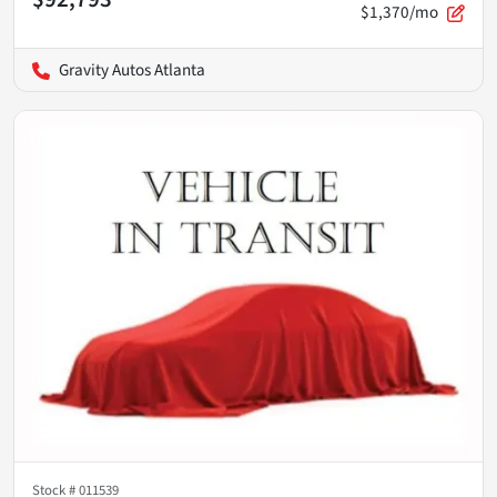
$1,370/mo
Gravity Autos Atlanta
Stock #
011539