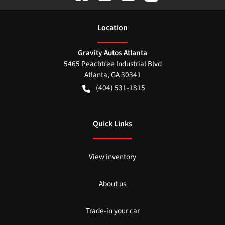
Location
Gravity Autos Atlanta
5465 Peachtree Industrial Blvd
Atlanta
,
GA
30341
(404) 531-1815
Quick Links
View inventory
About us
Trade-in your car