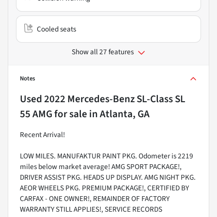
Cooled seats
Show all 27 features
Notes
Used
2022 Mercedes-Benz SL-Class SL
55 AMG
for sale
in
Atlanta, GA
Recent Arrival!
LOW MILES. MANUFAKTUR PAINT PKG. Odometer is 2219
miles below market average! AMG SPORT PACKAGE!,
DRIVER ASSIST PKG. HEADS UP DISPLAY. AMG NIGHT PKG.
AEOR WHEELS PKG. PREMIUM PACKAGE!, CERTIFIED BY
CARFAX - ONE OWNER!, REMAINDER OF FACTORY
WARRANTY STILL APPLIES!, SERVICE RECORDS