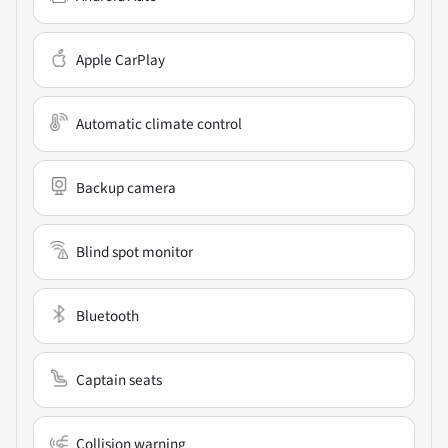
Apple CarPlay
Automatic climate control
Backup camera
Blind spot monitor
Bluetooth
Captain seats
Collision warning