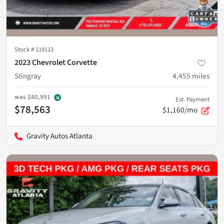
Stock #
119113
2023 Chevrolet Corvette
Stingray
4,455
miles
was
$80,991
Est. Payment
$78,563
$1,160/mo
Gravity Autos Atlanta