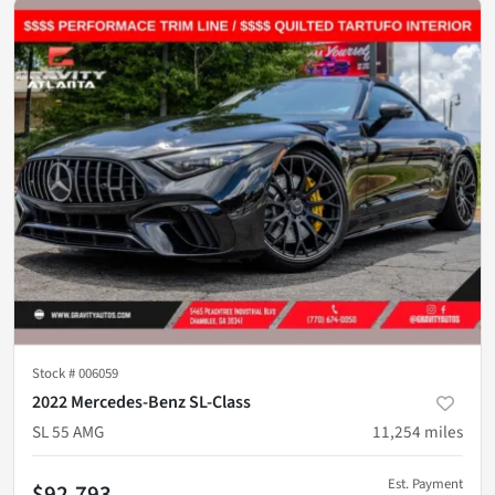
Stock #
006059
2022 Mercedes-Benz SL-Class
SL 55 AMG
11,254
miles
Est. Payment
$92,793