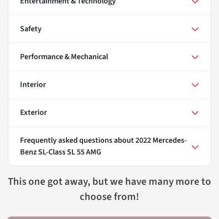
Entertainment & Technology
Safety
Performance & Mechanical
Interior
Exterior
Frequently asked questions about
2022 Mercedes-
Benz SL-Class SL 55 AMG
This one got away, but we have many more to
choose from!