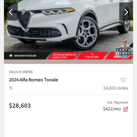
Stock #
049896
2024 Alfa Romeo Tonale
Ti
14,003
miles
Est. Payment
$28,603
$422/mo