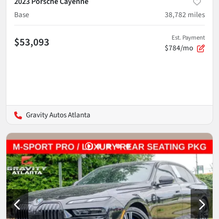
2023 Porsche Cayenne
Base
38,782
miles
Est. Payment
$53,093
$784/mo
Gravity Autos Atlanta