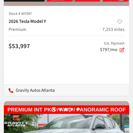
Stock #
407047
2026 Tesla Model Y
Premium
7,253
miles
Est. Payment
$53,997
$797/mo
Gravity Autos Atlanta