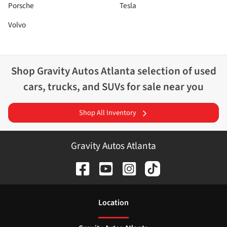
Porsche
Tesla
Volvo
Shop
Gravity Autos Atlanta
selection of
used
cars, trucks, and SUVs for sale near you
Shop All Inventory
Gravity Autos Atlanta
Location