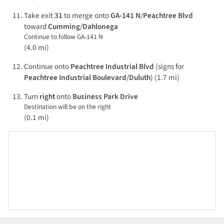
Take exit
31
to merge onto
GA-141 N
/
Peachtree Blvd
toward
Cumming
/
Dahlonega
Continue to follow GA-141 N
(4.0 mi)
Continue onto
Peachtree Industrial Blvd
(signs for
Peachtree Industrial Boulevard
/
Duluth
) (1.7 mi)
Turn
right
onto
Business Park Drive
Destination will be on the right
(0.1 mi)