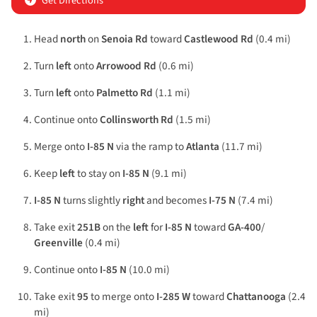
Get Directions
Head
north
on
Senoia Rd
toward
Castlewood Rd
(0.4 mi)
Turn
left
onto
Arrowood Rd
(0.6 mi)
Turn
left
onto
Palmetto Rd
(1.1 mi)
Continue onto
Collinsworth Rd
(1.5 mi)
Merge onto
I-85 N
via the ramp to
Atlanta
(11.7 mi)
Keep
left
to stay on
I-85 N
(9.1 mi)
I-85 N
turns slightly
right
and becomes
I-75 N
(7.4 mi)
Take exit
251B
on the
left
for
I-85 N
toward
GA-400
/
Greenville
(0.4 mi)
Continue onto
I-85 N
(10.0 mi)
Take exit
95
to merge onto
I-285 W
toward
Chattanooga
(2.4
mi)