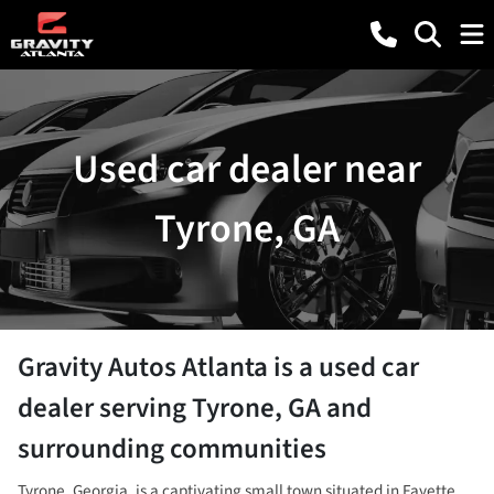
Used car dealer near
Tyrone, GA
Gravity Autos Atlanta
is a
used car
dealer
serving
Tyrone
,
GA
and
surrounding communities
Tyrone, Georgia, is a captivating small town situated in Fayette