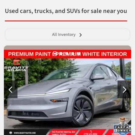
Used cars, trucks, and SUVs for sale near you
All Inventory