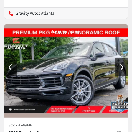
Gravity Autos Atlanta
Stock #
A09146