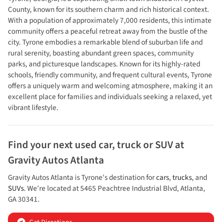
County, known for its southern charm and rich historical context.
With a population of approximately 7,000 residents, this intimate
community offers a peaceful retreat away from the bustle of the
city. Tyrone embodies a remarkable blend of suburban life and
rural serenity, boasting abundant green spaces, community
parks, and picturesque landscapes. Known for its highly-rated
schools, friendly community, and frequent cultural events, Tyrone
offers a uniquely warm and welcoming atmosphere, making it an
excellent place for families and individuals seeking a relaxed, yet
vibrant lifestyle.
Find your next
used car, truck or SUV
at
Gravity Autos Atlanta
Gravity Autos Atlanta
is
Tyrone
's destination for
cars
,
trucks
, and
SUVs
. We're located at
5465 Peachtree Industrial Blvd
,
Atlanta
,
GA
30341
.