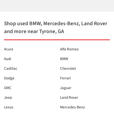
Shop used BMW, Mercedes-Benz, Land Rover
and more near Tyrone, GA
Acura
Alfa Romeo
Audi
BMW
Cadillac
Chevrolet
Dodge
Ferrari
GMC
Jaguar
Jeep
Land Rover
Lexus
Mercedes-Benz