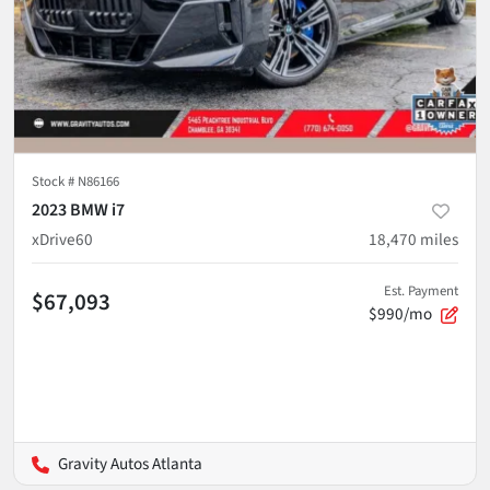
Stock #
N86166
2023 BMW i7
xDrive60
18,470
miles
Est. Payment
$67,093
$990/mo
Gravity Autos Atlanta