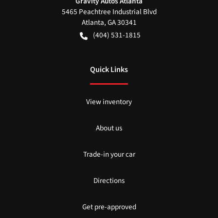
Gravity Autos Atlanta
5465 Peachtree Industrial Blvd
Atlanta
,
GA
30341
(404) 531-1815
Quick Links
View inventory
About us
Trade-in your car
Directions
Get pre-approved