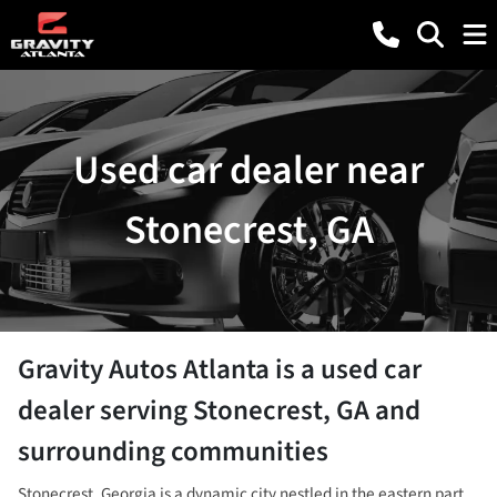
Used car dealer near
Stonecrest, GA
Gravity Autos Atlanta
is a
used car
dealer
serving
Stonecrest
,
GA
and
surrounding communities
Stonecrest, Georgia is a dynamic city nestled in the eastern part