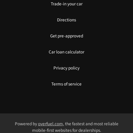
Trade-in your car
Directions
Get pre-approved
Car loan calculator
Privacy policy
Terms of service
Powered by
overfuel.com
, the fastest and most reliable
mobile-first websites for dealerships.