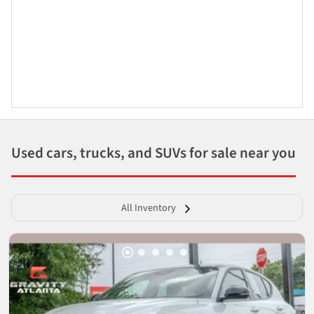
Used cars, trucks, and SUVs for sale near you
All Inventory