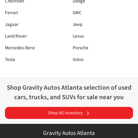
Chevrolet
Dodge
Ferrari
GMC
Jaguar
Jeep
Land Rover
Lexus
Mercedes-Benz
Porsche
Tesla
Volvo
Shop
Gravity Autos Atlanta
selection of
used
cars, trucks, and SUVs for sale near you
Shop All Inventory
Gravity Autos Atlanta