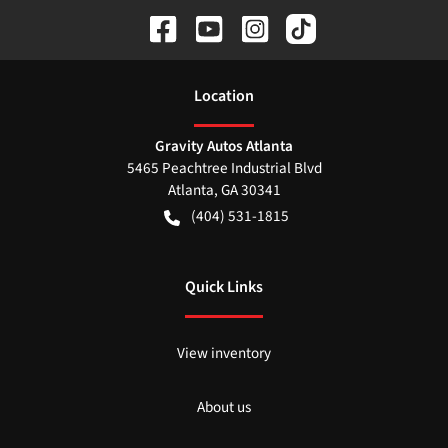
Location
Gravity Autos Atlanta
5465 Peachtree Industrial Blvd
Atlanta
,
GA
30341
(404) 531-1815
Quick Links
View inventory
About us