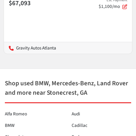
Est. Payment
$67,093
$1,100/mo
Gravity Autos Atlanta
Shop used BMW, Mercedes-Benz, Land Rover
and more near Stonecrest, GA
Alfa Romeo
Audi
BMW
Cadillac