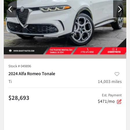
Stock #
049896
2024 Alfa Romeo Tonale
Ti
14,003
miles
Est. Payment
$28,693
$471/mo