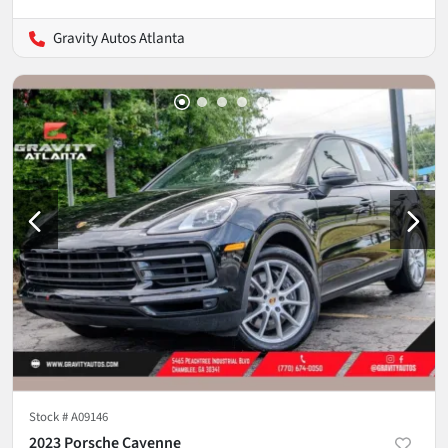
Gravity Autos Atlanta
Stock #
A09146
2023 Porsche Cayenne