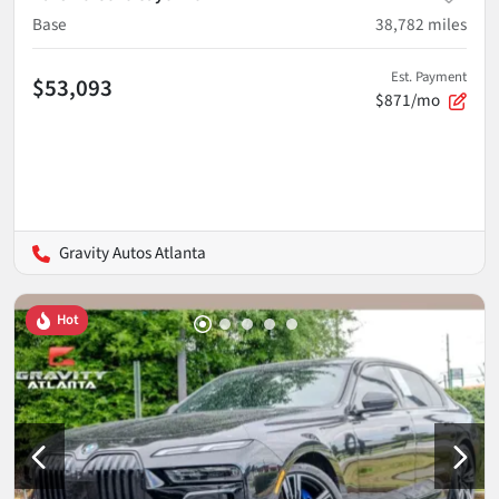
Base
38,782
miles
Est. Payment
$53,093
$871/mo
Gravity Autos Atlanta
Hot