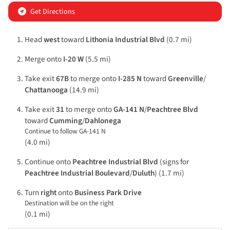
Get Directions
Head
west
toward
Lithonia Industrial Blvd
(0.7 mi)
Merge onto
I-20 W
(5.5 mi)
Take exit
67B
to merge onto
I-285 N
toward
Greenville
/
Chattanooga
(14.9 mi)
Take exit
31
to merge onto
GA-141 N
/
Peachtree Blvd
toward
Cumming
/
Dahlonega
Continue to follow GA-141 N
(4.0 mi)
Continue onto
Peachtree Industrial Blvd
(signs for
Peachtree Industrial Boulevard
/
Duluth
) (1.7 mi)
Turn
right
onto
Business Park Drive
Destination will be on the right
(0.1 mi)