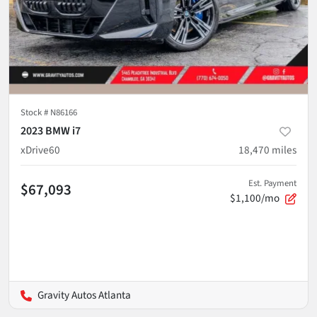
Stock #
N86166
2023 BMW i7
xDrive60
18,470
miles
Est. Payment
$67,093
$1,100/mo
Gravity Autos Atlanta