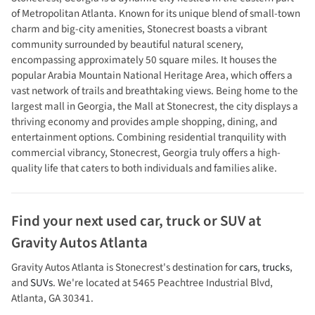
of Metropolitan Atlanta. Known for its unique blend of small-town
charm and big-city amenities, Stonecrest boasts a vibrant
community surrounded by beautiful natural scenery,
encompassing approximately 50 square miles. It houses the
popular Arabia Mountain National Heritage Area, which offers a
vast network of trails and breathtaking views. Being home to the
largest mall in Georgia, the Mall at Stonecrest, the city displays a
thriving economy and provides ample shopping, dining, and
entertainment options. Combining residential tranquility with
commercial vibrancy, Stonecrest, Georgia truly offers a high-
quality life that caters to both individuals and families alike.
Find your next
used car, truck or SUV
at
Gravity Autos Atlanta
Gravity Autos Atlanta
is
Stonecrest
's destination for
cars
,
trucks
,
and
SUVs
. We're located at
5465 Peachtree Industrial Blvd
,
Atlanta
,
GA
30341
.