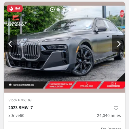
Hot
Stock #
N60108
2023 BMW i7
xDrive60
24,040
miles