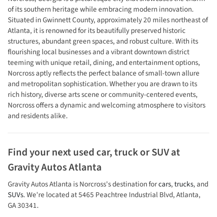
of its southern heritage while embracing modern innovation.
Situated in Gwinnett County, approximately 20 miles northeast of
Atlanta, it is renowned for its beautifully preserved historic
structures, abundant green spaces, and robust culture. With its
flourishing local businesses and a vibrant downtown district
teeming with unique retail, dining, and entertainment options,
Norcross aptly reflects the perfect balance of small-town allure
and metropolitan sophistication. Whether you are drawn to its
rich history, diverse arts scene or community-centered events,
Norcross offers a dynamic and welcoming atmosphere to visitors
and residents alike.
Find your next
used car, truck or SUV
at
Gravity Autos Atlanta
Gravity Autos Atlanta
is
Norcross
's destination for
cars
,
trucks
, and
SUVs
. We're located at
5465 Peachtree Industrial Blvd
,
Atlanta
,
GA
30341
.