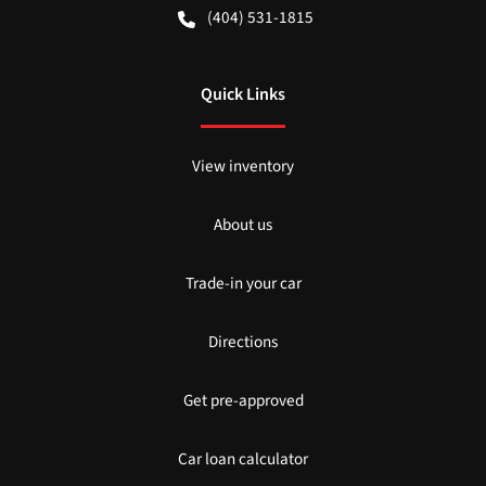
(404) 531-1815
Quick Links
View inventory
About us
Trade-in your car
Directions
Get pre-approved
Car loan calculator