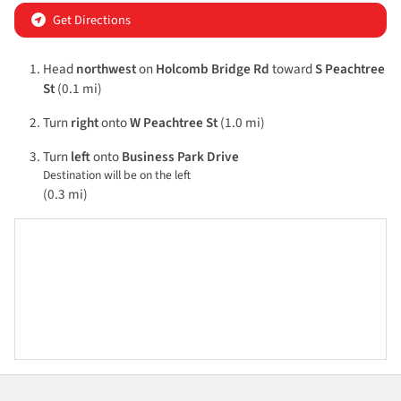
Get Directions
Head
northwest
on
Holcomb Bridge Rd
toward
S Peachtree
St
(0.1 mi)
Turn
right
onto
W Peachtree St
(1.0 mi)
Turn
left
onto
Business Park Drive
Destination will be on the left
(0.3 mi)