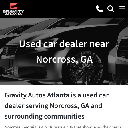
Used car dealer near
Norcross, GA
Gravity Autos Atlanta
is a
used car
dealer
serving
Norcross
,
GA
and
surrounding communities
Norcross, Georgia is a picturesque city that showcases the charm