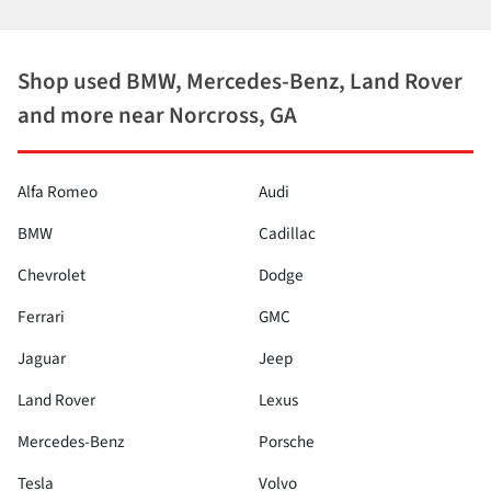
Shop used BMW, Mercedes-Benz, Land Rover
and more near Norcross, GA
Alfa Romeo
Audi
BMW
Cadillac
Chevrolet
Dodge
Ferrari
GMC
Jaguar
Jeep
Land Rover
Lexus
Mercedes-Benz
Porsche
Tesla
Volvo