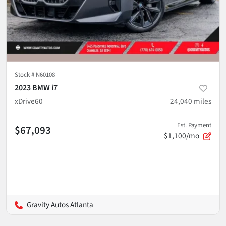
Stock #
N60108
2023 BMW i7
xDrive60
24,040
miles
Est. Payment
$67,093
$1,100/mo
Gravity Autos Atlanta