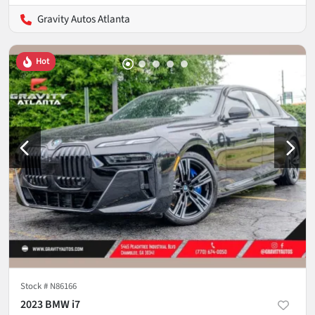
Gravity Autos Atlanta
Hot
Stock #
N86166
2023 BMW i7