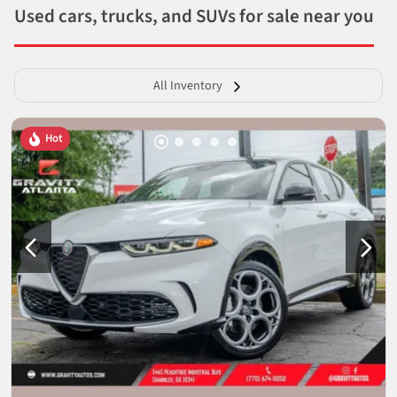
Used cars, trucks, and SUVs for sale near you
All Inventory
Hot