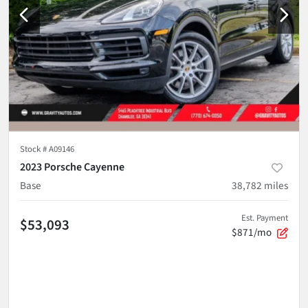
Stock #
A09146
2023 Porsche Cayenne
Base
38,782
miles
Est. Payment
$53,093
$871/mo