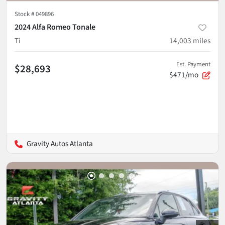
Stock #
049896
2024 Alfa Romeo Tonale
Ti
14,003
miles
Est. Payment
$28,693
$471/mo
Gravity Autos Atlanta