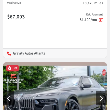
xDrive60
18,470
miles
Est. Payment
$67,093
$1,100/mo
Gravity Autos Atlanta
Hot