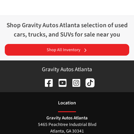
Shop
Gravity Autos Atlanta
selection of
used
cars, trucks, and SUVs for sale near you
Shop All Inventory
Gravity Autos Atlanta
Location
Gravity Autos Atlanta
5465 Peachtree Industrial Blvd
Atlanta
,
GA
30341