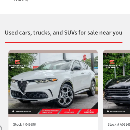
Used cars, trucks, and SUVs for sale near you
Stock #
049896
Stock #
A0914