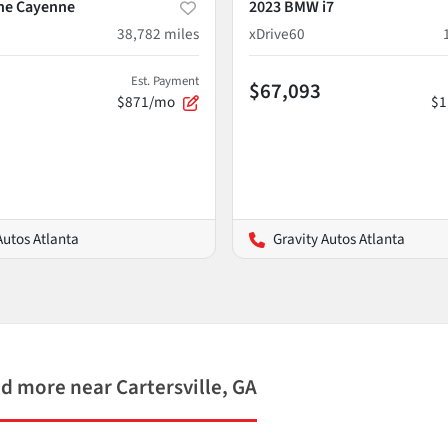
he Cayenne
2023 BMW i7
38,782
miles
xDrive60
Est. Payment
$67,093
$871/mo
$1
Autos Atlanta
Gravity Autos Atlanta
 more near Cartersville, GA