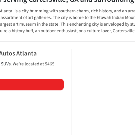
tlanta, is a city brimming with southern charm, rich history, and an arr
n assortment of art galleries. The city is home to the Etowah Indian Moun
rgest art museum in the state. This enchanting city is enveloped by s
re a history buff, an outdoor enthusiast, or a culture lover, Cartersvil
 Autos Atlanta
d
SUVs
. We're located at
5465