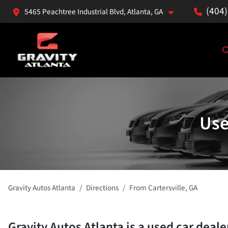
(404
5465 Peachtree Industrial Blvd, Atlanta, GA
Use
Gravity Autos Atlanta
Directions
From
Cartersville
,
GA
Gravity Autos Atlanta
is a
used car deale