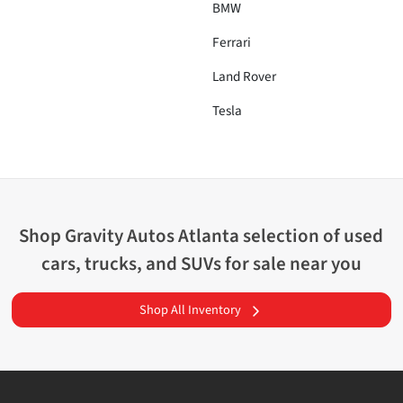
BMW
Ferrari
Land Rover
Tesla
Shop
Gravity Autos Atlanta
selection of
used
cars, trucks, and SUVs for sale near you
Shop All Inventory