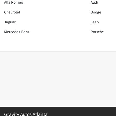
Alfa Romeo
Audi
Chevrolet
Dodge
Jaguar
Jeep
Mercedes-Benz
Porsche
Gravity Autos Atlanta