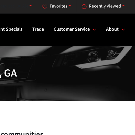
rday at 9:00 AM
Favorites
Recently Viewed
nt Specials
Trade
Customer Service
About
, GA
 communities