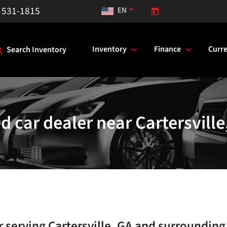
) 531-1815
EN
Closed. Opens Satu
Inventory
Finance
Curre
Search Inventory
d car dealer near Cartersville
r
serving
Cartersville
,
GA
and surrounding