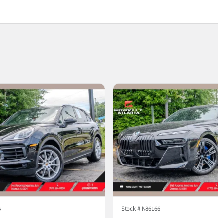
6
Stock #
N86166