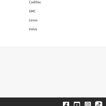
Cadillac
GMC
Lexus
Volvo