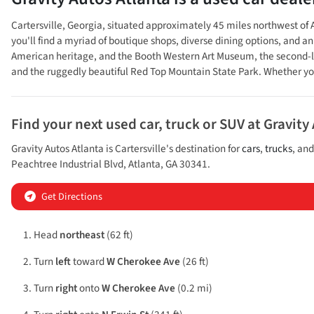
Cartersville, Georgia, situated approximately 45 miles northwest of A
you'll find a myriad of boutique shops, diverse dining options, and a
American heritage, and the Booth Western Art Museum, the second-la
and the ruggedly beautiful Red Top Mountain State Park. Whether you'
Find your next
used car, truck or SUV
at
Gravity
Gravity Autos Atlanta
is
Cartersville
's destination for
cars
,
trucks
, an
Peachtree Industrial Blvd
,
Atlanta
,
GA
30341
.
Get Directions
Head
northeast
(62 ft)
Turn
left
toward
W Cherokee Ave
(26 ft)
Turn
right
onto
W Cherokee Ave
(0.2 mi)