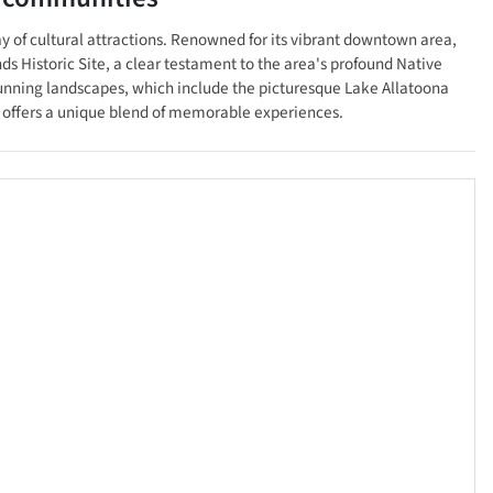
ay of cultural attractions. Renowned for its vibrant downtown area,
ds Historic Site, a clear testament to the area's profound Native
tunning landscapes, which include the picturesque Lake Allatoona
le offers a unique blend of memorable experiences.