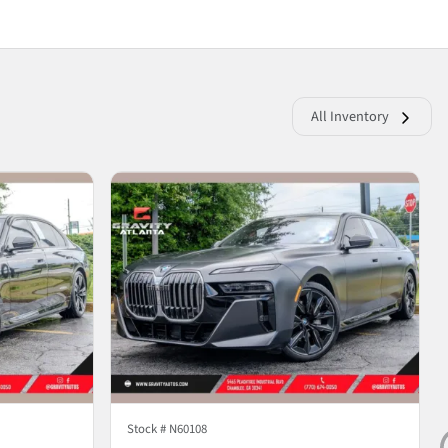
All Inventory
Stock #
N60108