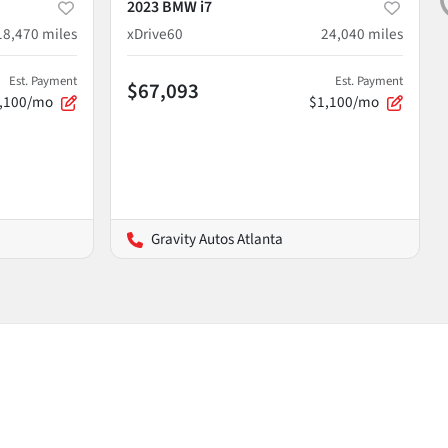
2023 BMW i7
18,470
miles
xDrive60
24,040
miles
Est. Payment
Est. Payment
$67,093
,100/mo
$1,100/mo
Gravity Autos Atlanta