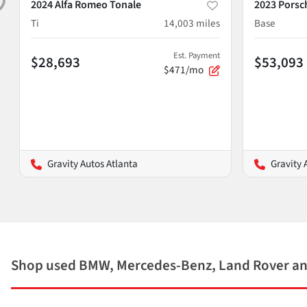
2024 Alfa Romeo Tonale
2023 Porsc
Ti
14,003
miles
Base
Est. Payment
$28,693
$53,093
$471/mo
Gravity Autos Atlanta
Gravity 
Shop used BMW, Mercedes-Benz, Land Rover and