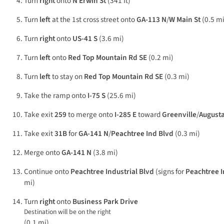
Turn
right
onto
N Erwin St
(341 ft)
Turn
left
at the 1st cross street onto
GA-113 N
/
W Main St
(0.5 mi
Turn
right
onto
US-41 S
(3.6 mi)
Turn
left
onto
Red Top Mountain Rd SE
(0.2 mi)
Turn
left
to stay on
Red Top Mountain Rd SE
(0.3 mi)
Take the ramp onto
I-75 S
(25.6 mi)
Take exit
259
to merge onto
I-285 E
toward
Greenville
/
August
Take exit
31B
for
GA-141 N
/
Peachtree Ind Blvd
(0.3 mi)
Merge onto
GA-141 N
(3.8 mi)
Continue onto
Peachtree Industrial Blvd
(signs for
Peachtree I
mi)
Turn
right
onto
Business Park Drive
Destination will be on the right
(0.1 mi)