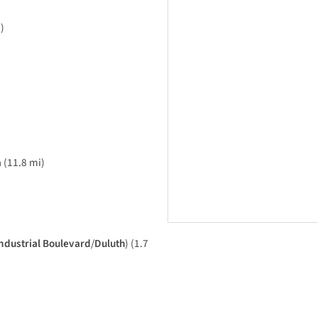
)
a
(11.8 mi)
ndustrial Boulevard
/
Duluth
) (1.7