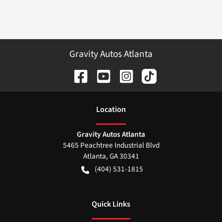
Gravity Autos Atlanta
Location
Gravity Autos Atlanta
5465 Peachtree Industrial Blvd
Atlanta
,
GA
30341
(404) 531-1815
Quick Links