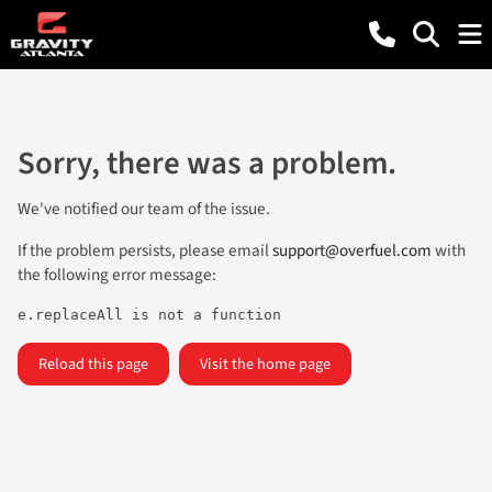
Sorry, there was a problem.
We've notified our team of the issue.
If the problem persists, please email
support@overfuel.com
with
the following error message:
e.replaceAll is not a function
Reload this page
Visit the home page