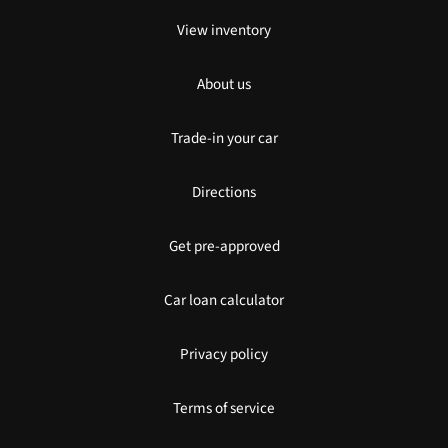
View inventory
About us
Trade-in your car
Directions
Get pre-approved
Car loan calculator
Privacy policy
Terms of service