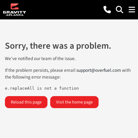
Sorry, there was a problem.
We've notified our team of the issue.
If the problem persists, please email
support@overfuel.com
with
the following error message:
e.replaceAll is not a function
Reload this page
Visit the home page