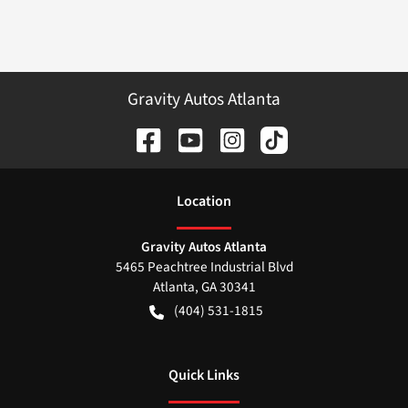
Gravity Autos Atlanta
Location
Gravity Autos Atlanta
5465 Peachtree Industrial Blvd
Atlanta
,
GA
30341
(404) 531-1815
Quick Links