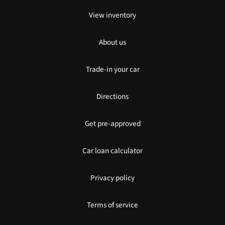
View inventory
About us
Trade-in your car
Directions
Get pre-approved
Car loan calculator
Privacy policy
Terms of service