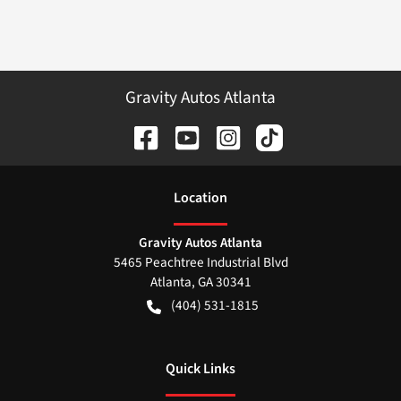
Gravity Autos Atlanta
Location
Gravity Autos Atlanta
5465 Peachtree Industrial Blvd
Atlanta
,
GA
30341
(404) 531-1815
Quick Links