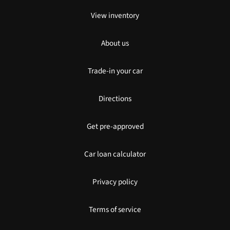
View inventory
About us
Trade-in your car
Directions
Get pre-approved
Car loan calculator
Privacy policy
Terms of service