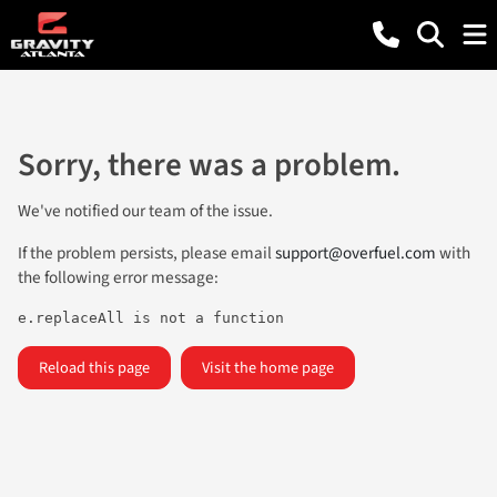
Sorry, there was a problem.
We've notified our team of the issue.
If the problem persists, please email
support@overfuel.com
with
the following error message:
e.replaceAll is not a function
Reload this page
Visit the home page