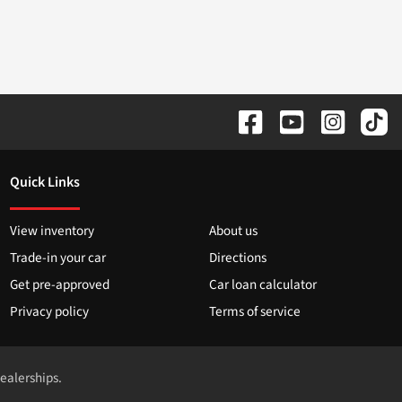
Quick Links
View inventory
About us
Trade-in your car
Directions
Get pre-approved
Car loan calculator
Privacy policy
Terms of service
dealerships.