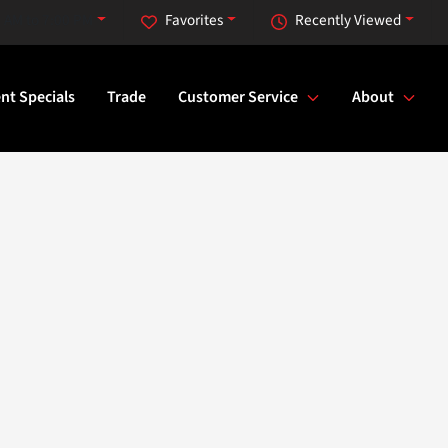
 AM to 7:00 PM
Favorites
Recently Viewed
nt Specials
Trade
Customer Service
About