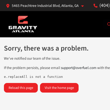
(404
5465 Peachtree Industrial Blvd, Atlanta, GA
Sorry, there was a problem.
We've notified our team of the issue.
If the problem persists, please email
support@overfuel.com
with the
e.replaceAll is not a function
Reload this page
Visit the home page