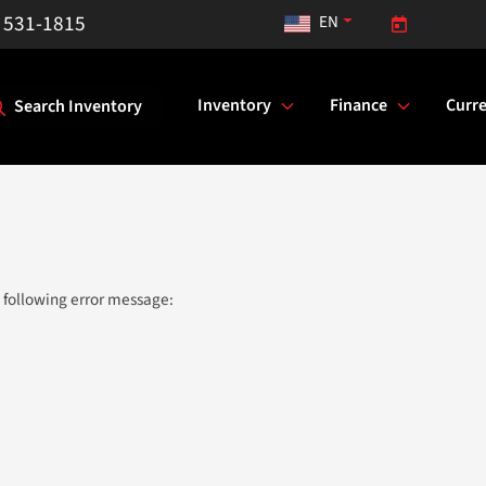
) 531-1815
EN
Open 9:00
Inventory
Finance
Curre
Search Inventory
 following error message: