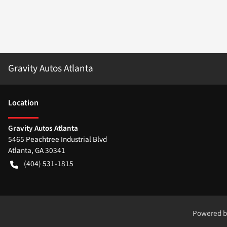
Gravity Autos Atlanta
Location
Gravity Autos Atlanta
5465 Peachtree Industrial Blvd
Atlanta
,
GA
30341
(404) 531-1815
Powered 