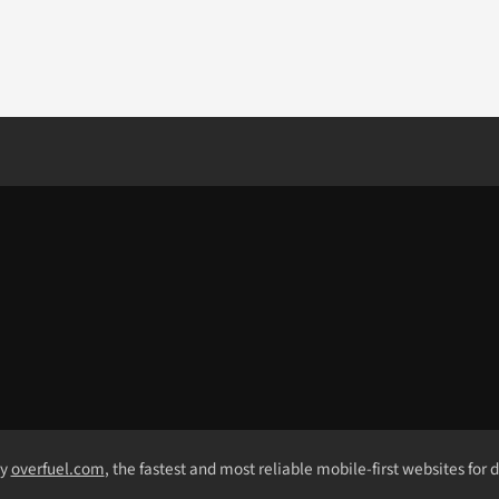
by
overfuel.com
, the fastest and most reliable mobile-first websites for 