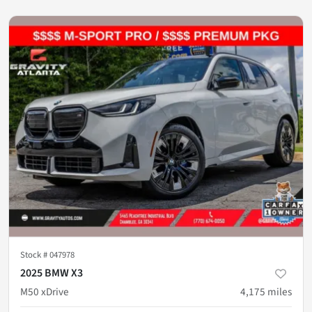
Stock #
047978
2025 BMW X3
M50 xDrive
4,175
miles