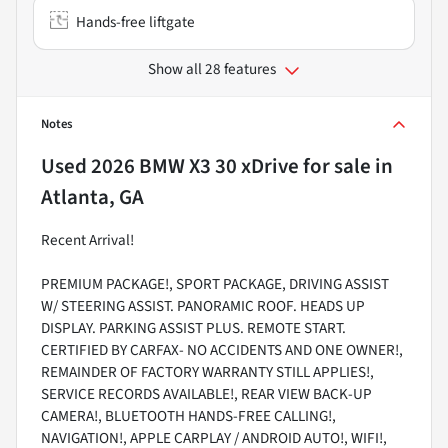
Hands-free liftgate
Show all 28 features
Notes
Used
2026 BMW X3 30 xDrive
for sale
in
Atlanta, GA
Recent Arrival!
PREMIUM PACKAGE!, SPORT PACKAGE, DRIVING ASSIST
W/ STEERING ASSIST. PANORAMIC ROOF. HEADS UP
DISPLAY. PARKING ASSIST PLUS. REMOTE START.
CERTIFIED BY CARFAX- NO ACCIDENTS AND ONE OWNER!,
REMAINDER OF FACTORY WARRANTY STILL APPLIES!,
SERVICE RECORDS AVAILABLE!, REAR VIEW BACK-UP
CAMERA!, BLUETOOTH HANDS-FREE CALLING!,
NAVIGATION!, APPLE CARPLAY / ANDROID AUTO!, WIFI!,