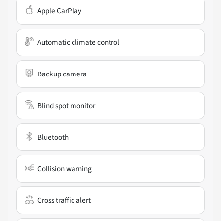
Apple CarPlay
Automatic climate control
Backup camera
Blind spot monitor
Bluetooth
Collision warning
Cross traffic alert