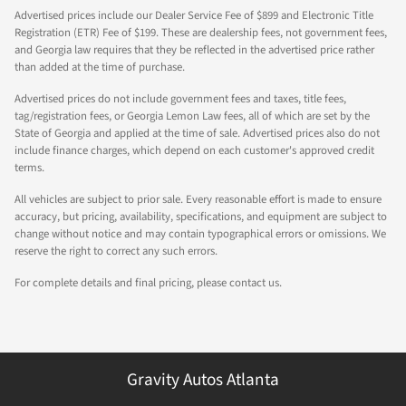
Advertised prices include our Dealer Service Fee of $899 and Electronic Title
Registration (ETR) Fee of $199. These are dealership fees, not government fees,
and Georgia law requires that they be reflected in the advertised price rather
than added at the time of purchase.
Advertised prices do not include government fees and taxes, title fees,
tag/registration fees, or Georgia Lemon Law fees, all of which are set by the
State of Georgia and applied at the time of sale. Advertised prices also do not
include finance charges, which depend on each customer's approved credit
terms.
All vehicles are subject to prior sale. Every reasonable effort is made to ensure
accuracy, but pricing, availability, specifications, and equipment are subject to
change without notice and may contain typographical errors or omissions. We
reserve the right to correct any such errors.
For complete details and final pricing, please contact us.
Gravity Autos Atlanta