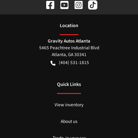
Location
Gravity Autos Atlanta
5465 Peachtree Industrial Blvd
Atlanta
,
GA
30341
(404) 531-1815
Quick Links
View inventory
About us