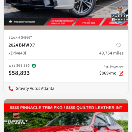
Stock #
S49867
2024 BMW X7
xDrive40i
49,754
miles
was
$61,995
Est. Payment
$58,893
$869/mo
Gravity Autos Atlanta