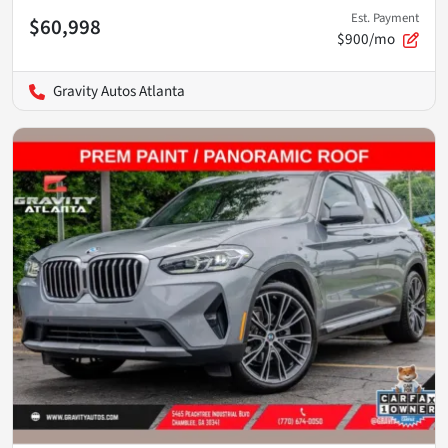
Est. Payment
$60,998
$900/mo
Gravity Autos Atlanta