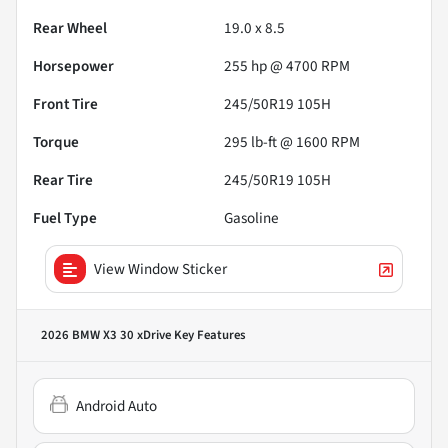
Rear Wheel
19.0 x 8.5
Horsepower
255 hp @ 4700 RPM
Front Tire
245/50R19 105H
Torque
295 lb-ft @ 1600 RPM
Rear Tire
245/50R19 105H
Fuel Type
Gasoline
View Window Sticker
2026 BMW X3 30 xDrive
Key Features
Android Auto