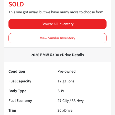
SOLD
This one got away, but we have many more to choose from!
Browse All Inventory
View Similar Inventory
2026 BMW X3 30 xDrive
Details
Condition
Pre-owned
Fuel Capacity
17
gallons
Body Type
SUV
Fuel Economy
27
City /
33
Hwy
Trim
30 xDrive