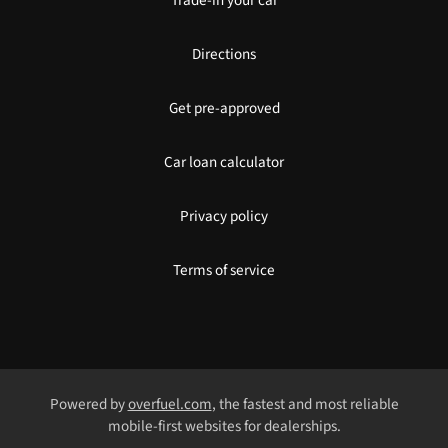
Trade-in your car
Directions
Get pre-approved
Car loan calculator
Privacy policy
Terms of service
Powered by
overfuel.com
, the fastest and most reliable
mobile-first websites for dealerships.