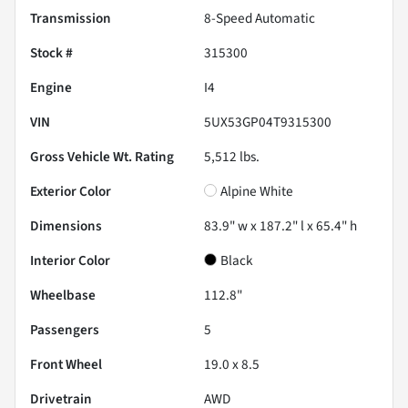
Transmission
8-Speed Automatic
Stock #
315300
Engine
I4
VIN
5UX53GP04T9315300
Gross Vehicle Wt. Rating
5,512
lbs.
Exterior Color
Alpine White
Dimensions
83.9" w x 187.2" l x 65.4" h
Interior Color
Black
Wheelbase
112.8"
Passengers
5
Front Wheel
19.0 x 8.5
Drivetrain
AWD