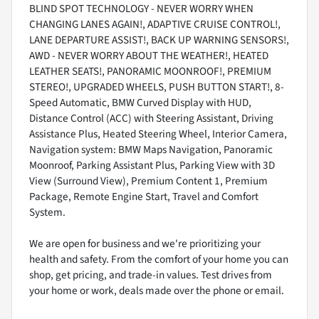
BLIND SPOT TECHNOLOGY - NEVER WORRY WHEN
CHANGING LANES AGAIN!, ADAPTIVE CRUISE CONTROL!,
LANE DEPARTURE ASSIST!, BACK UP WARNING SENSORS!,
AWD - NEVER WORRY ABOUT THE WEATHER!, HEATED
LEATHER SEATS!, PANORAMIC MOONROOF!, PREMIUM
STEREO!, UPGRADED WHEELS, PUSH BUTTON START!, 8-
Speed Automatic, BMW Curved Display with HUD,
Distance Control (ACC) with Steering Assistant, Driving
Assistance Plus, Heated Steering Wheel, Interior Camera,
Navigation system: BMW Maps Navigation, Panoramic
Moonroof, Parking Assistant Plus, Parking View with 3D
View (Surround View), Premium Content 1, Premium
Package, Remote Engine Start, Travel and Comfort
System.
We are open for business and we're prioritizing your
health and safety. From the comfort of your home you can
shop, get pricing, and trade-in values. Test drives from
your home or work, deals made over the phone or email.