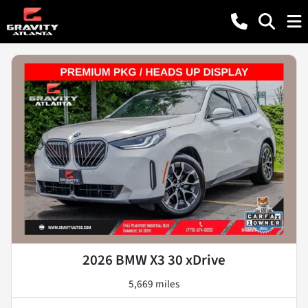
2026 BMW X3 30 xDrive
5,669 miles