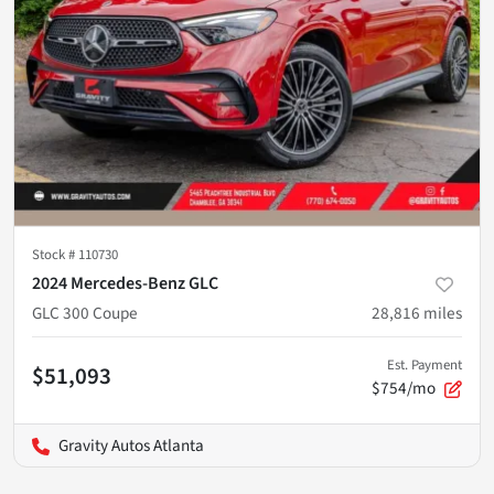
Stock #
110730
2024 Mercedes-Benz GLC
GLC 300 Coupe
28,816
miles
Est. Payment
$51,093
$754/mo
Gravity Autos Atlanta