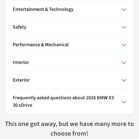
Entertainment & Technology
Safety
Performance & Mechanical
Interior
Exterior
Frequently asked questions about
2026 BMW X3
30 xDrive
This one got away, but we have many more to
choose from!