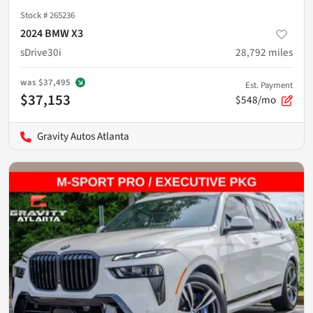
Stock #
265236
2024 BMW X3
sDrive30i
28,792
miles
was
$37,495
Est. Payment
$37,153
$548/mo
Gravity Autos Atlanta