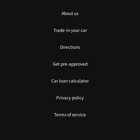
About us
Trade-in your car
Directions
Get pre-approved
Car loan calculator
Privacy policy
Terms of service