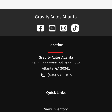
Gravity Autos Atlanta
Location
Gravity Autos Atlanta
5465 Peachtree Industrial Blvd
Atlanta
,
GA
30341
(404) 531-1815
Quick Links
View inventory