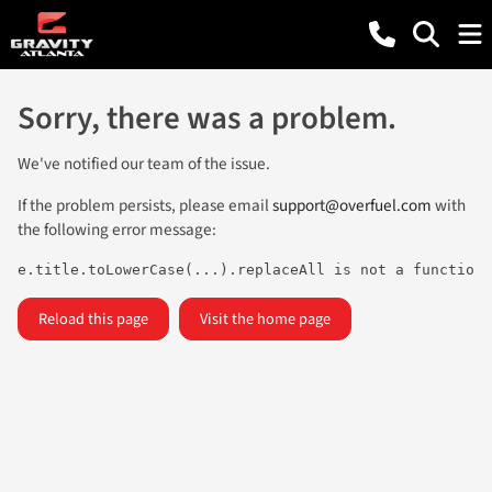
Sorry, there was a problem.
We've notified our team of the issue.
If the problem persists, please email
support@overfuel.com
with
the following error message:
e.title.toLowerCase(...).replaceAll is not a function
Reload this page
Visit the home page