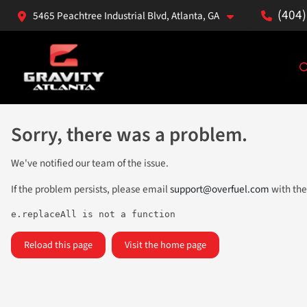
(404
5465 Peachtree Industrial Blvd, Atlanta, GA
Sorry, there was a problem.
We've notified our team of the issue.
If the problem persists, please email
support@overfuel.com
with the
e.replaceAll is not a function
Reload this page
Visit the home page