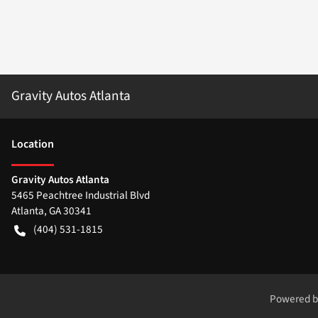
Gravity Autos Atlanta
Location
Gravity Autos Atlanta
5465 Peachtree Industrial Blvd
Atlanta
,
GA
30341
(404) 531-1815
Powered 