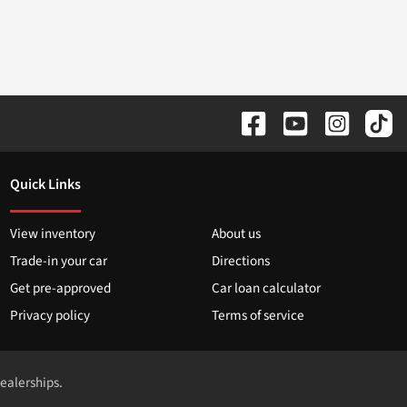
Quick Links
View inventory
About us
Trade-in your car
Directions
Get pre-approved
Car loan calculator
Privacy policy
Terms of service
dealerships.