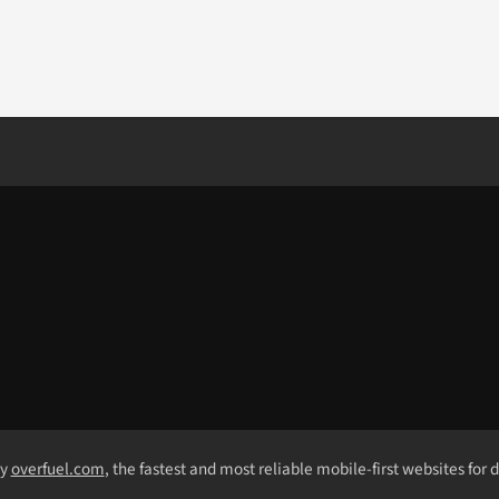
by
overfuel.com
, the fastest and most reliable mobile-first websites for 