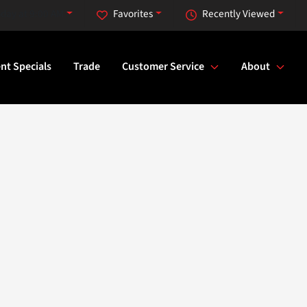
day at 9:00 AM
Favorites
Recently Viewed
nt Specials
Trade
Customer Service
About