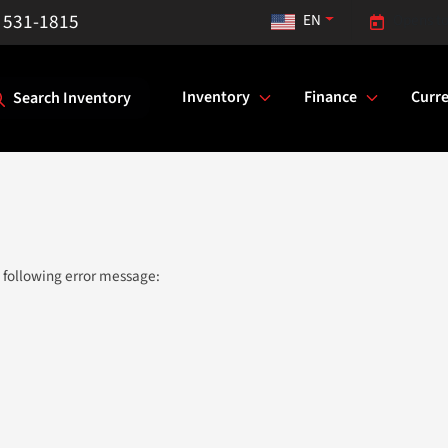
) 531-1815
EN
Opens to
Inventory
Finance
Curre
Search Inventory
 following error message: